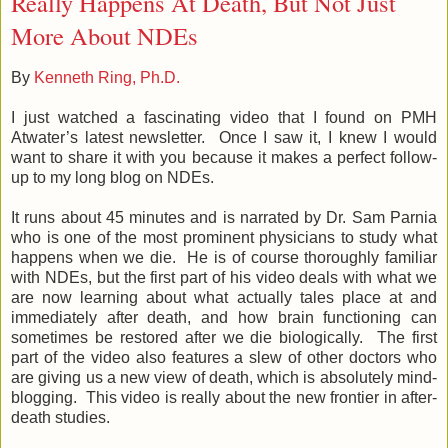
Really Happens At Death, But Not Just
More About NDEs
By
Kenneth Ring, Ph.D.
I just watched a fascinating video that I found on PMH
Atwater’s latest newsletter. Once I saw it, I knew I would
want to share it with you because it makes a perfect follow-
up to my long blog on NDEs.
It runs about 45 minutes and is narrated by Dr. Sam Parnia
who is one of the most prominent physicians to study what
happens when we die. He is of course thoroughly familiar
with NDEs, but the first part of his video deals with what we
are now learning about what actually tales place at and
immediately after death, and how brain functioning can
sometimes be restored after we die biologically. The first
part of the video also features a slew of other doctors who
are giving us a new view of death, which is absolutely mind-
blogging. This video is really about the new frontier in after-
death studies.