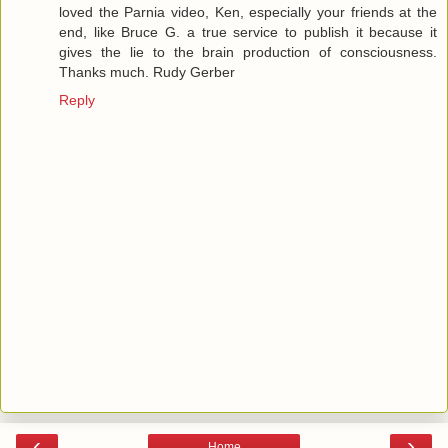
loved the Parnia video, Ken, especially your friends at the
end, like Bruce G. a true service to publish it because it
gives the lie to the brain production of consciousness.
Thanks much. Rudy Gerber
Reply
‹
›
Home