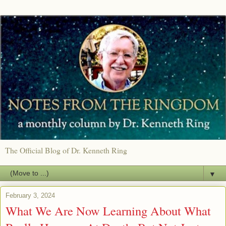
The Official Blog of Dr. Kenneth Ring
▼
February 3, 2024
What We Are Now Learning About What