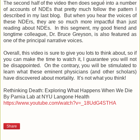
The second half of the video then does segué into a number
of accounts of NDEs that pretty much follow the pattern I
described in my last blog. But when you hear the voices of
these NDErs, they are so much more impactful than just
reading about NDEs. In this segment, my good friend and
longtime colleague, Dr. Bruce Greyson, is also featured as
one of the principal narrative voices.
Overall, this video is sure to give you lots to think about, so if
you can make the time to watch it, I guarantee you will not
be disappointed. On the contrary, you will be stimulated to
learn what these eminent physicians (and other scholars)
have discovered about mortality. It’s not what you think!
Rethinking Death: Exploring What Happens When We Die
By Parnia Lab at NYU Langone Health
https://www.youtube.com/watch?v=_18UdG4STHA
Share