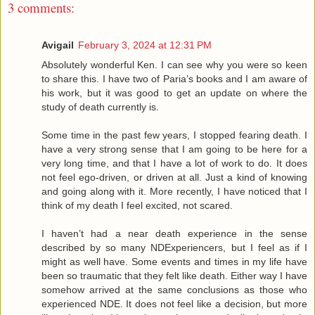
3 comments:
Avigail
February 3, 2024 at 12:31 PM
Absolutely wonderful Ken. I can see why you were so keen
to share this. I have two of Paria’s books and I am aware of
his work, but it was good to get an update on where the
study of death currently is.
Some time in the past few years, I stopped fearing death. I
have a very strong sense that I am going to be here for a
very long time, and that I have a lot of work to do. It does
not feel ego-driven, or driven at all. Just a kind of knowing
and going along with it. More recently, I have noticed that I
think of my death I feel excited, not scared.
I haven’t had a near death experience in the sense
described by so many NDExperiencers, but I feel as if I
might as well have. Some events and times in my life have
been so traumatic that they felt like death. Either way I have
somehow arrived at the same conclusions as those who
experienced NDE. It does not feel like a decision, but more