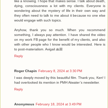
like a knowing. I hope that makes sense. I talk about death,
dying, consciousness a lot with my clients. Everyone is
wondering about the mystery of life in their own way and
they often need to talk to me about it because no one else
would engage with such topics.
Anyhow, thank you so much. When you recommend
something, I always pay attention. I have shared the video
on my work FB page for the benefit of my clients, and also
with other people who I know would be interested. Here is
to post-materialism. Avigail 🙏🏼
Reply
Roger Chapin
February 8, 2024 at 3:30 PM
I was deeply moved by this beautiful film. Thank you, Ken! I
had overlooked its mention in PMH Atwater’s newsletter.
Reply
Anonymous
February 18, 2024 at 3:49 PM