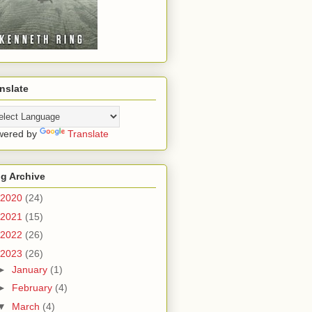
nslate
wered by
Translate
g Archive
2020
(24)
2021
(15)
2022
(26)
2023
(26)
►
January
(1)
►
February
(4)
▼
March
(4)