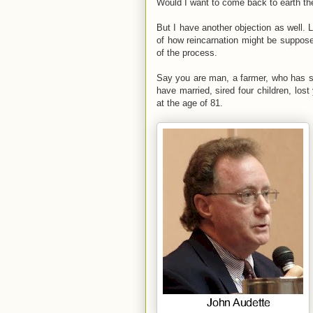
Would I want to come back to earth th
But I have another objection as well. L
of how reincarnation might be suppose
of the process.
Say you are man, a farmer, who has spe
have married, sired four children, los
at the age of 81.