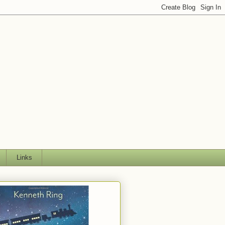
Links