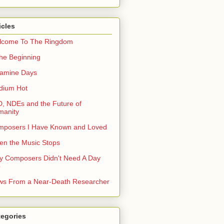
icles
lcome To The Ringdom
the Beginning
tamine Days
dium Hot
, NDEs and the Future of
manity
mposers I Have Known and Loved
n the Music Stops
 Composers Didn't Need A Day
b
s From a Near-Death Researcher
tegories