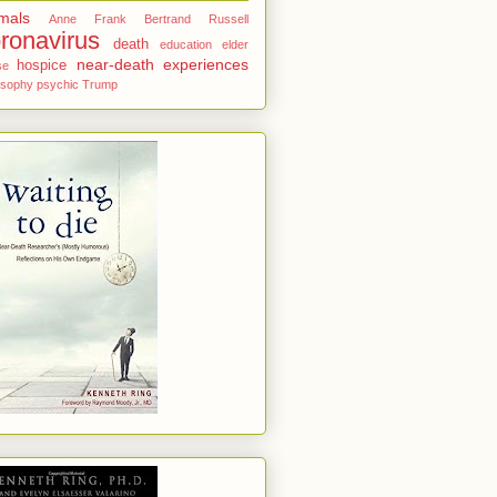
mals
Anne Frank
Bertrand Russell
ronavirus
death
education
elder
near-death experiences
hospice
se
osophy
psychic
Trump