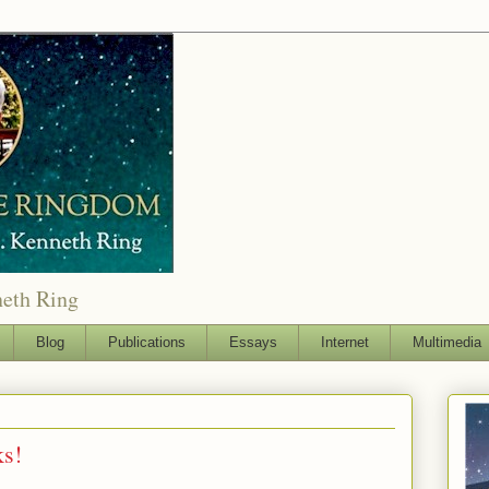
neth Ring
Blog
Publications
Essays
Internet
Multimedia
ks!