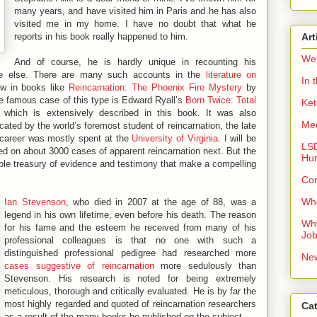
many years, and have visited him in Paris and he has also
visited me in my home. I have no doubt that what he
reports in his book really happened to him.
Art
We
And of course, he is hardly unique in recounting his
e else. There are many such accounts in the
literature on
In 
ew in books like
Reincarnation: The Phoenix Fire Mystery
by
 famous case of this type is Edward Ryall’s
Born Twice: Total
Ke
, which is extensively described in this book. It was also
Me
cated by the world’s foremost student of reincarnation, the late
 career was mostly spent at the
University of Virginia
. I will be
LSD
 on about 3000 cases of apparent reincarnation next. But the
Hu
ble treasury of evidence and testimony that make a compelling
Co
Whe
Ian Stevenson
, who died in 2007 at the age of 88, was a
legend in his own lifetime, even before his death. The reason
Why
for his fame and the esteem he received from many of his
Jo
professional colleagues is that no one with such a
distinguished professional pedigree had researched more
New
cases suggestive of reincarnation
more sedulously than
Stevenson. His research is noted for being extremely
meticulous, thorough and critically evaluated. He is by far the
most highly regarded and quoted of reincarnation researchers
Ca
as a result of the many books he published on the subject.