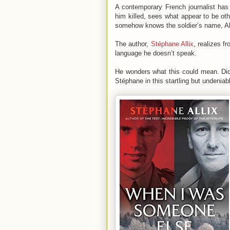
A contemporary French journalist has 
him killed, sees what appear to be other
somehow knows the soldier’s name, A
The author,
Stéphane Allix
, realizes f
language he doesn’t speak.
He wonders what this could mean. Did 
Stéphane in this startling but undenia