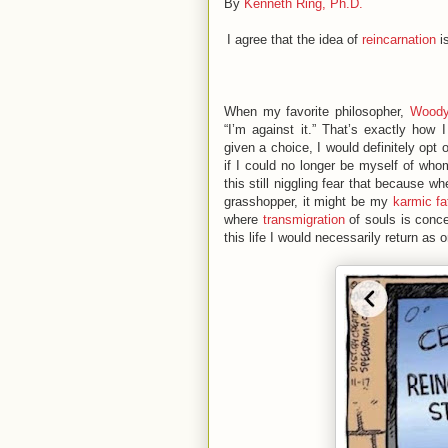
By
Kenneth Ring, Ph.D.
I agree that the idea of
reincarnation
is
When my favorite philosopher,
Woody
“I’m against it.” That’s exactly how 
given a choice, I would definitely opt 
if I could no longer be myself of who
this still niggling fear that because 
grasshopper, it might be my
karmic fa
where
transmigration
of souls is conce
this life I would necessarily return as 