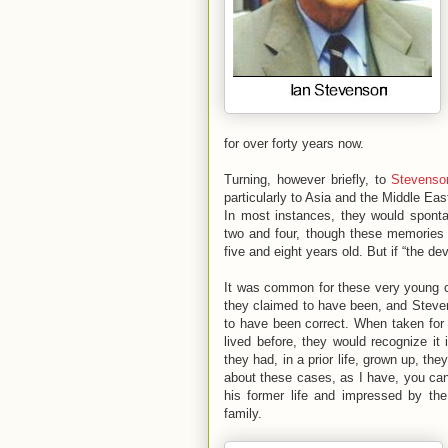
for over forty years now.
Turning, however briefly, to
Stevenson
particularly to Asia and the Middle Eas
In most instances, they would spontan
two and four, though these memories 
five and eight years old. But if “the devi
It was common for these very young ch
they claimed to have been, and Steven
to have been correct. When taken for 
lived before, they would recognize i
they had, in a prior life, grown up, t
about these cases, as I have, you can
his former life and impressed by the
family.