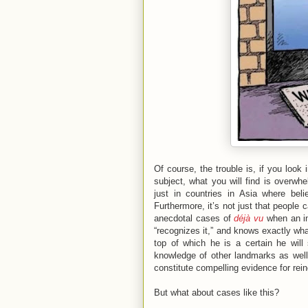
Of course, the trouble is, if you loo
subject, what you will find is overwh
just in countries in Asia where beli
Furthermore, it’s not just that people 
anecdotal cases of
déjà vu
when an ind
“recognizes it,” and knows exactly wha
top of which he is a certain he wil
knowledge of other landmarks as well
constitute compelling evidence for rein
But what about cases like this?