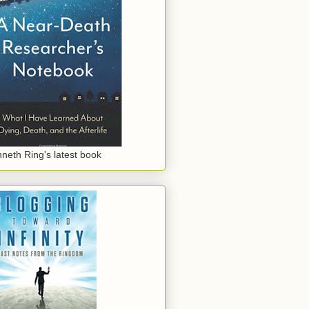
neth Ring's latest book