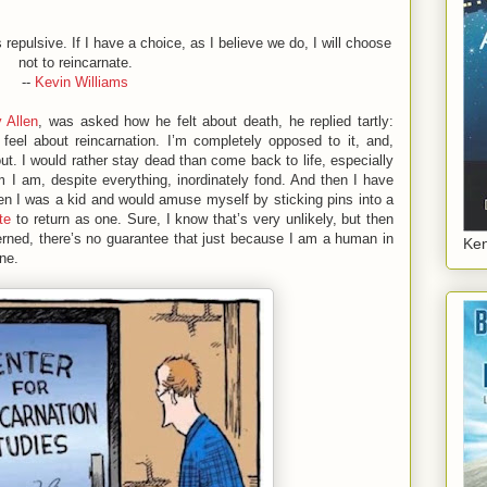
 repulsive. If I have a choice, as I believe we do, I will choose
not to reincarnate.
--
Kevin Williams
 Allen
, was asked how he felt about death, he replied tartly:
I feel about reincarnation. I’m completely opposed to it, and,
out. I would rather stay dead than come back to life, especially
m I am, despite everything, inordinately fond. And then I have
when I was a kid and would amuse myself by sticking pins into a
te
to return as one. Sure, I know that’s very unlikely, but then
rned, there’s no guarantee that just because I am a human in
Ken
one.