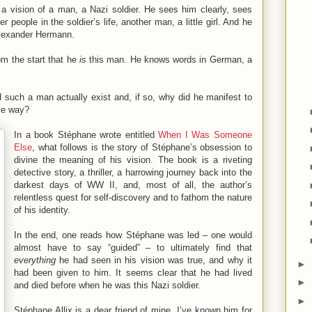
a vision of a man, a Nazi soldier. He sees him clearly, sees
 people in the soldier’s life, another man, a little girl. And he
lexander Hermann.
rom the start that he
is
this man. He knows words in German, a
such a man actually exist and, if so, why did he manifest to
ble way?
In a book Stéphane wrote entitled
When I Was Someone
Else
, what follows is the story of Stéphane’s obsession to
divine the meaning of his vision. The book is a riveting
detective story, a thriller, a harrowing journey back into the
darkest days of WW II, and, most of all, the author’s
relentless quest for self-discovery and to fathom the nature
of his identity.
In the end, one reads how Stéphane was led – one would
almost have to say “guided” – to ultimately find that
everything
he had seen in his vision was true, and why it
►
had been given to him. It seems clear that he had lived
►
and died before when he was this Nazi soldier.
►
Stéphane Allix is a dear friend of mine. I’ve known him for