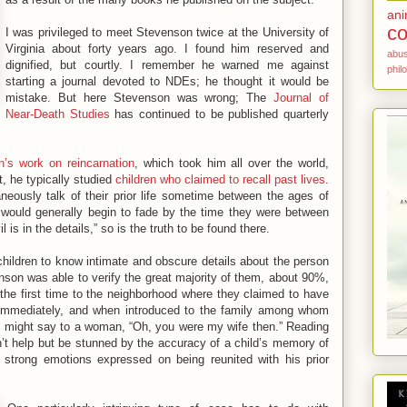
ani
co
I was privileged to meet Stevenson twice at the University of
Virginia about forty years ago. I found him reserved and
abu
dignified, but courtly. I remember he warned me against
phil
starting a journal devoted to NDEs; he thought it would be
mistake. But here Stevenson was wrong; The
Journal of
Near-Death Studies
has continued to be published quarterly
’s work on reincarnation
, which took him all over the world,
t, he typically studied
children who claimed to recall past lives
.
eously talk of their prior life sometime between the ages of
would generally begin to fade by the time they were between
l is in the details,” so is the truth to be found there.
ildren to know intimate and obscure details about the person
son was able to verify the great majority of them, about 90%,
the first time to the neighborhood where they claimed to have
t immediately, and when introduced to the family among whom
hey might say to a woman, “Oh, you were my wife then.” Reading
’t help but be stunned by the accuracy of a child’s memory of
 strong emotions expressed on being reunited with his prior