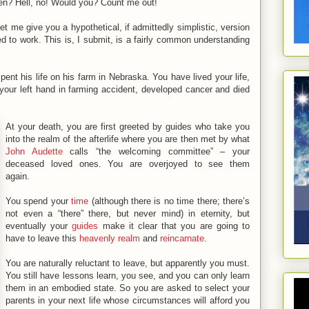
en? Hell, no! Would you? Count me out!
et me give you a hypothetical, if admittedly simplistic, version
d to work. This is, I submit, is a fairly common understanding
nt his life on his farm in Nebraska. You have lived your life,
t your left hand in farming accident, developed cancer and died
At your death, you are first greeted by guides who take you
into the realm of the afterlife where you are then met by what
John Audette
calls “the welcoming committee” – your
deceased loved ones. You are overjoyed to see them
again.
You spend your
time
(although there is no time there; there’s
not even a “there” there, but never mind) in eternity, but
eventually your
guides
make it clear that you are going to
have to leave this
heavenly realm
and
reincarnate
.
You are naturally reluctant to leave, but apparently you must.
You still have lessons learn, you see, and you can only learn
them in an embodied state. So you are asked to select your
parents in your next life whose circumstances will afford you