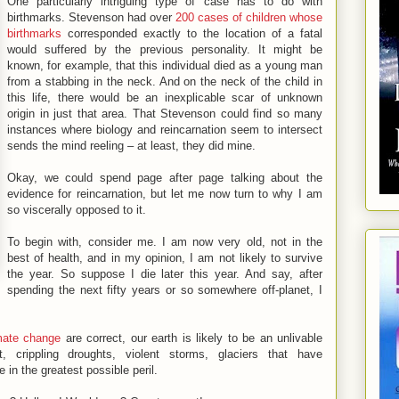
One particularly intriguing type of case has to do with
birthmarks. Stevenson had over
200 cases of children whose
birthmarks
corresponded exactly to the location of a fatal
would suffered by the previous personality. It might be
known, for example, that this individual died as a young man
from a stabbing in the neck. And on the neck of the child in
this life, there would be an inexplicable scar of unknown
origin in just that area. That Stevenson could find so many
instances where biology and reincarnation seem to intersect
sends the mind reeling – at least, they did mine.
Okay, we could spend page after page talking about the
evidence for reincarnation, but let me now turn to why I am
so viscerally opposed to it.
To begin with, consider me. I am now very old, not in the
best of health, and in my opinion, I am not likely to survive
the year. So suppose I die later this year. And say, after
spending the next fifty years or so somewhere off-planet, I
mate change
are correct, our earth is likely to be an unlivable
t, crippling droughts, violent storms, glaciers that have
 in the greatest possible peril.