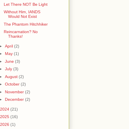
Let There NOT Be Light
Without Him, IANDS
Would Not Exist
The Phantom Hitchhiker
Reincarnation? No
Thanks!
►
April
(2)
►
May
(1)
►
June
(3)
►
July
(3)
►
August
(2)
►
October
(2)
►
November
(2)
►
December
(2)
2024
(21)
2025
(16)
2026
(1)