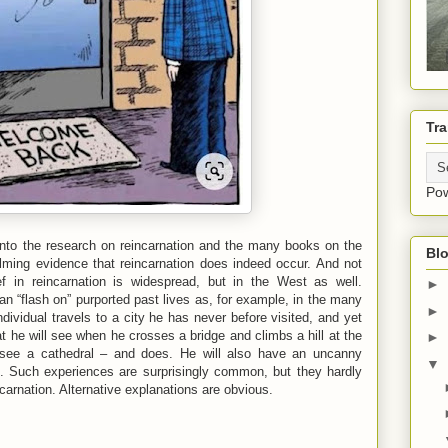
Tra
Po
k into the research on reincarnation and the many books on the
Blo
elming evidence that reincarnation does indeed occur. And not
ef in reincarnation is widespread, but in the West as well.
►
can “flash on” purported past lives as, for example, in the many
►
ividual travels to a city he has never before visited, and yet
t he will see when he crosses a bridge and climbs a hill at the
►
l see a cathedral – and does. He will also have an uncanny
▼
. Such experiences are surprisingly common, but they hardly
carnation. Alternative explanations are obvious.