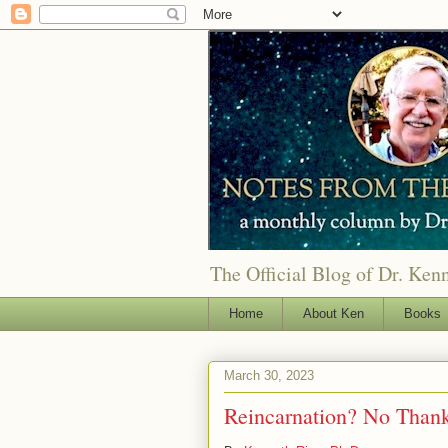
The Official Blog of Dr. Ken
Home
About Ken
Books
March 30, 2023
Reincarnation? No Than