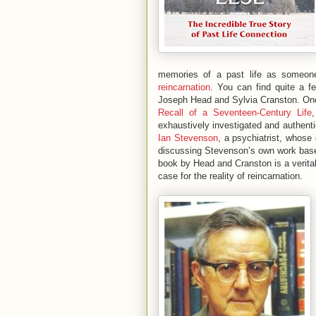
memories of a past life as someon
reincarnation
. You can find quite a f
Joseph Head and Sylvia Cranston. One
Recall of a Seventeen-Century Life
exhaustively investigated and authenti
Ian Stevenson
, a psychiatrist, whose
discussing Stevenson’s own work based
book by Head and Cranston is a verita
case for the reality of reincarnation.