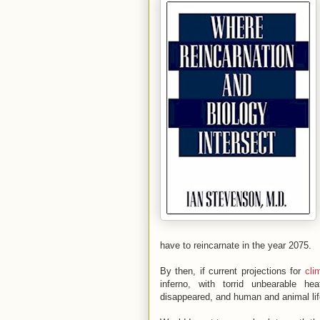
have to reincarnate in the year 2075.
By then, if current projections for
cli
inferno, with torrid unbearable hea
disappeared, and human and animal life