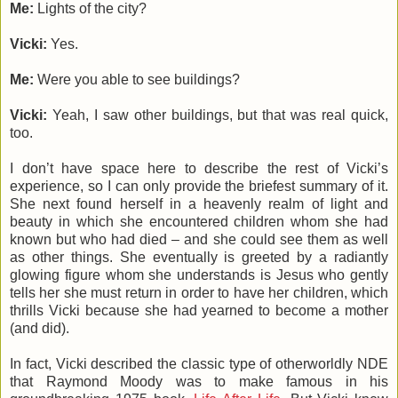
Me:
Lights of the city?
Vicki:
Yes.
Me:
Were you able to see buildings?
Vicki:
Yeah, I saw other buildings, but that was real quick,
too.
I don’t have space here to describe the rest of Vicki’s
experience, so I can only provide the briefest summary of it.
She next found herself in a heavenly realm of light and
beauty in which she encountered children whom she had
known but who had died – and she could see them as well
as other things. She eventually is greeted by a radiantly
glowing figure whom she understands is Jesus who gently
tells her she must return in order to have her children, which
thrills Vicki because she had yearned to become a mother
(and did).
In fact, Vicki described the classic type of otherworldly NDE
that Raymond Moody was to make famous in his