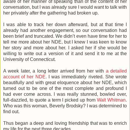
aware of her manner of speaking than of the content of her
conversation, but I was already sure I would want to talk with
her privately after the gathering had broken up.
I was able to track her down afterward, but at that time I
already had another engagement, so our conversation had
been brief and truncated. We didn’t even have time for her to
tell me more about her NDE, but I knew I was keen to know
her story and more about her. I asked her if she would be
willing to write out a version of it and send it to me at the
University of Connecticut.
A week later, a long letter arrived from her with
a detailed
account of her NDE
. I was immediately riveted. She wrote
beautifully and with great eloquence about her NDE, which
turned out to be one of the most complete and profound I
had ever come across. I was really stunned, bowled over,
full-dazzled, to quote a term I picked up from
Walt Whitman
.
Who was this woman, Beverly Brodsky? I was determined to
find out.
Thus began a deep and loving friendship that was to enrich
my life for the next three decades.