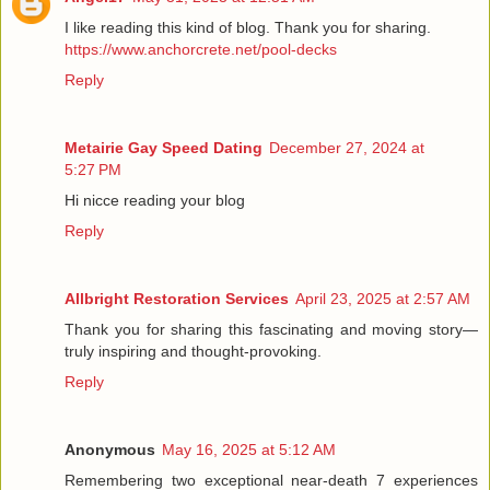
I like reading this kind of blog. Thank you for sharing.
https://www.anchorcrete.net/pool-decks
Reply
Metairie Gay Speed Dating
December 27, 2024 at
5:27 PM
Hi nicce reading your blog
Reply
Allbright Restoration Services
April 23, 2025 at 2:57 AM
Thank you for sharing this fascinating and moving story—
truly inspiring and thought-provoking.
Reply
Anonymous
May 16, 2025 at 5:12 AM
Remembering two exceptional near-death 7 experiences