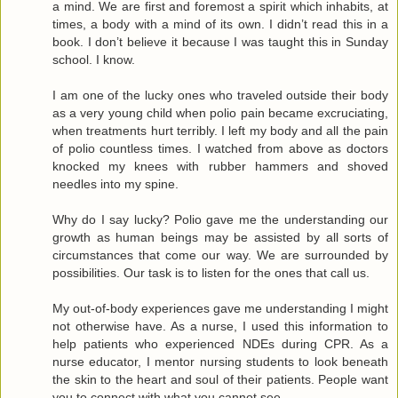
a mind. We are first and foremost a spirit which inhabits, at
times, a body with a mind of its own. I didn’t read this in a
book. I don’t believe it because I was taught this in Sunday
school. I know.
I am one of the lucky ones who traveled outside their body
as a very young child when polio pain became excruciating,
when treatments hurt terribly. I left my body and all the pain
of polio countless times. I watched from above as doctors
knocked my knees with rubber hammers and shoved
needles into my spine.
Why do I say lucky? Polio gave me the understanding our
growth as human beings may be assisted by all sorts of
circumstances that come our way. We are surrounded by
possibilities. Our task is to listen for the ones that call us.
My out-of-body experiences gave me understanding I might
not otherwise have. As a nurse, I used this information to
help patients who experienced NDEs during CPR. As a
nurse educator, I mentor nursing students to look beneath
the skin to the heart and soul of their patients. People want
you to connect with what you cannot see.