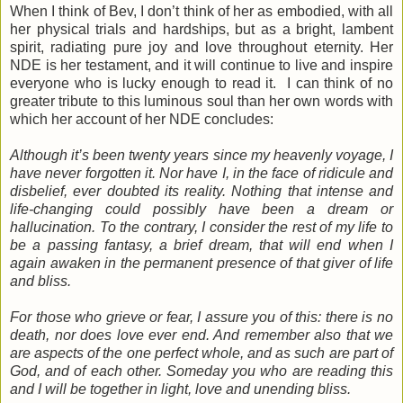
When I think of Bev, I don’t think of her as embodied, with all
her physical trials and hardships, but as a bright, lambent
spirit, radiating pure joy and love throughout eternity. Her
NDE is her testament, and it will continue to live and inspire
everyone who is lucky enough to read it. I can think of no
greater tribute to this luminous soul than her own words with
which her account of her NDE concludes:
Although it’s been twenty years since my heavenly voyage, I
have never forgotten it. Nor have I, in the face of ridicule and
disbelief, ever doubted its reality. Nothing that intense and
life-changing could possibly have been a dream or
hallucination. To the contrary, I consider the rest of my life to
be a passing fantasy, a brief dream, that will end when I
again awaken in the permanent presence of that giver of life
and bliss.
For those who grieve or fear, I assure you of this: there is no
death, nor does love ever end. And remember also that we
are aspects of the one perfect whole, and as such are part of
God, and of each other. Someday you who are reading this
and I will be together in light, love and unending bliss.