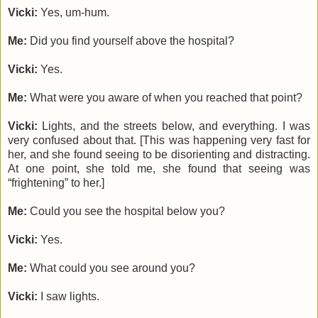
Vicki:
Yes, um-hum.
Me:
Did you find yourself above the hospital?
Vicki:
Yes.
Me:
What were you aware of when you reached that point?
Vicki:
Lights, and the streets below, and everything. I was
very confused about that. [This was happening very fast for
her, and she found seeing to be disorienting and distracting.
At one point, she told me, she found that seeing was
“frightening” to her.]
Me:
Could you see the hospital below you?
Vicki:
Yes.
Me:
What could you see around you?
Vicki:
I saw lights.