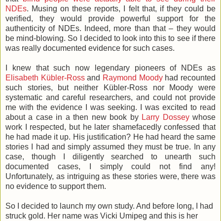
NDEs
. Musing on these reports, I felt that, if they could be
verified, they would provide powerful support for the
authenticity of NDEs. Indeed, more than that – they would
be mind-blowing. So I decided to look into this to see if there
was really documented evidence for such cases.
I knew that such now legendary pioneers of NDEs as
Elisabeth Kübler-Ross
and
Raymond Moody
had recounted
such stories, but neither Kübler-Ross nor Moody were
systematic and careful researchers, and could not provide
me with the evidence I was seeking. I was excited to read
about a case in a then new book by
Larry Dossey
whose
work I respected, but he later shamefacedly confessed that
he had made it up. His justification? He had heard the same
stories I had and simply assumed they must be true. In any
case, though I diligently searched to unearth such
documented cases, I simply could not find any!
Unfortunately, as intriguing as these stories were, there was
no evidence to support them.
So I decided to launch my own study. And before long, I had
struck gold. Her name was Vicki Umipeg and this is her