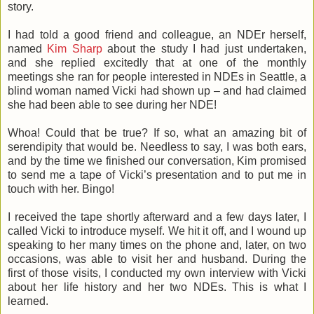
story.
I had told a good friend and colleague, an NDEr herself,
named
Kim Sharp
about the study I had just undertaken,
and she replied excitedly that at one of the monthly
meetings she ran for people interested in NDEs in Seattle, a
blind woman named Vicki had shown up – and had claimed
she had been able to see during her NDE!
Whoa! Could that be true? If so, what an amazing bit of
serendipity that would be. Needless to say, I was both ears,
and by the time we finished our conversation, Kim promised
to send me a tape of Vicki’s presentation and to put me in
touch with her. Bingo!
I received the tape shortly afterward and a few days later, I
called Vicki to introduce myself. We hit it off, and I wound up
speaking to her many times on the phone and, later, on two
occasions, was able to visit her and husband. During the
first of those visits, I conducted my own interview with Vicki
about her life history and her two NDEs. This is what I
learned.