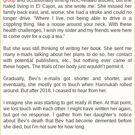
group
and occasionally writing NDE-related articles, but she
hated living in El Cajon, as she wrote me. She missed her
family back east, and, worse, she had a stroke and could no
longer drive. “Where I live, not being able to drive is a
crippling thing, like a noose around your neck. With these
health challenges, I wish my sister and my friends were here
to come over for a cup a tea.”
But she was still thinking of writing her book. She sent me
many e-mails talking about her plans to do so, her contact
with potential publishers, etc., but nothing ever came of
these hopes. The trials of her body just wouldn’t permit it.
Gradually, Bev’s e-mails got shorter and shorter, and
eventually, she mostly got in touch when Hannukah rolled
around. But after 2018, I ceased to hear from her.
I imagine she was starting to get really ill then. At that point,
we lost touch with each other. I might have written her again,
but got no response. I gather from her daughter’s notice
about Bev’s death that Bev had become demented before
she died, but I’m not sure for how long.