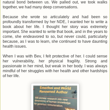
natural bond between us. We palled out, we took walks
together, we had many deep conversations.
Because she wrote so articulately and had been so
profoundly transformed by her NDE, I wanted her to write a
book about her life. I thought her story was extremely
important. She wanted to write that book, and in the years to
come, she endeavored to so, but never could, particularly
because, as I was to learn, she continued to have daunting
health issues.
When I was with Bev, I felt protective of her. I could sense
her vulnerability, her physical fragility. Strong and
passionate in her mind, but weak in her body. I was always
mindful of her struggles with her health and other hardships
of her life.