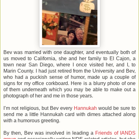
Bev was married with one daughter, and eventually both of
us moved to California, she and her family to El Cajon, a
town near San Diego, where I once visited her, and I, to
Marin County. I had just retired from the University and Bev,
who had a puckish sense of humor, made up a couple of
signs for my office corkboard. Here is a blurry photo of one
of them underneath which you may be able to make out a
photograph of her and me in those years.
I’m not religious, but Bev every
Hannukah
would be sure to
send me a little Hannukah card with dimes attached along
with a humorous greeting.
By then, Bev was involved in leading a
Friends of IANDS