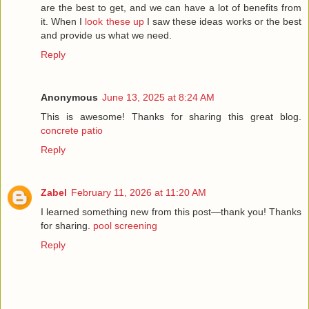
are the best to get, and we can have a lot of benefits from
it. When I
look these up
I saw these ideas works or the best
and provide us what we need.
Reply
Anonymous
June 13, 2025 at 8:24 AM
This is awesome! Thanks for sharing this great blog.
concrete patio
Reply
Zabel
February 11, 2026 at 11:20 AM
I learned something new from this post—thank you! Thanks
for sharing.
pool screening
Reply