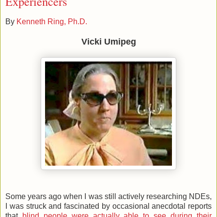
Experiencers
By
Kenneth Ring, Ph.D.
Vicki Umipeg
Some years ago when I was still actively researching NDEs,
I was struck and fascinated by occasional anecdotal reports
that
blind people were actually able to see during their