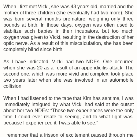
When I first met Vicki, she was 43 years old, married and the
mother of three children (she eventually had two more). She
was born several months premature, weighing only three
pounds at birth. In those days, oxygen was often used to
stabilize such babies in their incubators, but too much
oxygen was given to Vicki, resulting in the destruction of her
optic nerve. As a result of this miscalculation, she has been
completely blind since birth.
As I have indicated, Vicki had two NDEs. One occurred
when she was 20 as a result of an appendicitis attack. The
second one, which was more vivid and complex, took place
two years later when she was involved in an automobile
collision.
When I had listened to the tape that Kim has sent me, I was
immediately intrigued by what Vicki had said at the outset
about her two NDEs: “Those two experiences were the only
time I could ever relate to seeing, and to what light was,
because I experienced it. I was able to see.”
I remember that a frisson of excitement passed through me