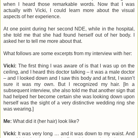
when I heard those remarkable words. Now that I was
actually with Vicki, I could learn more about the visual
aspects of her experience.
At one point during her second NDE, while in the hospital,
she told me that she had found herself out of her body. I
asked her to tell me more about that.
What follows are some excerpts from my interview with her:
Vicki:
The first thing I was aware of is that I was up on the
ceiling, and I heard this doctor talking – it was a male doctor
– and I looked down and I saw this body and at first, I wasn’t
sure it was my own. But I recognized my hair. [In a
subsequent interview, she also told me that another sign that
had helped her become certain she was looking down upon
herself was the sight of a very distinctive wedding ring she
was wearing.]
Me:
What did it (her hair) look like?
Vicki:
It was very long … and it was down to my waist. And