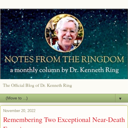
The Official Blog of Dr. Kenneth Ring
▼
November 20, 2022
Remembering Two Exceptional Near-Death