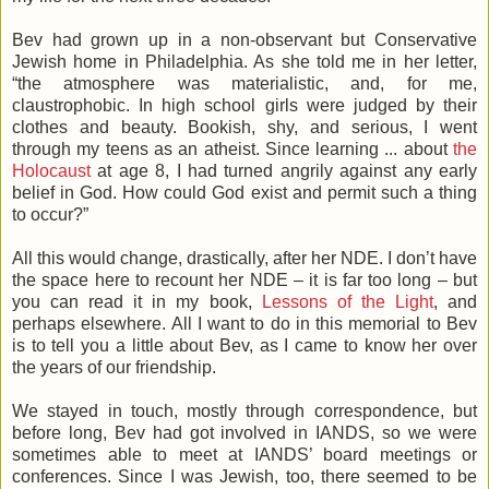
Bev had grown up in a non-observant but Conservative
Jewish home in Philadelphia. As she told me in her letter,
“the atmosphere was materialistic, and, for me,
claustrophobic. In high school girls were judged by their
clothes and beauty. Bookish, shy, and serious, I went
through my teens as an atheist. Since learning ... about
the
Holocaust
at age 8, I had turned angrily against any early
belief in God. How could God exist and permit such a thing
to occur?”
All this would change, drastically, after her NDE. I don’t have
the space here to recount her NDE – it is far too long – but
you can read it in my book,
Lessons of the Light
, and
perhaps elsewhere. All I want to do in this memorial to Bev
is to tell you a little about Bev, as I came to know her over
the years of our friendship.
We stayed in touch, mostly through correspondence, but
before long, Bev had got involved in IANDS, so we were
sometimes able to meet at IANDS’ board meetings or
conferences. Since I was Jewish, too, there seemed to be