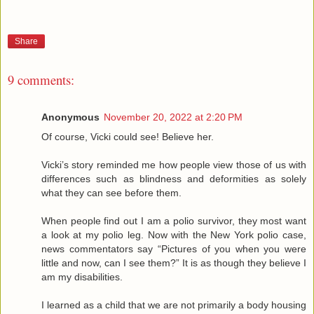
Share
9 comments:
Anonymous
November 20, 2022 at 2:20 PM
Of course, Vicki could see! Believe her.
Vicki’s story reminded me how people view those of us with
differences such as blindness and deformities as solely
what they can see before them.
When people find out I am a polio survivor, they most want
a look at my polio leg. Now with the New York polio case,
news commentators say “Pictures of you when you were
little and now, can I see them?” It is as though they believe I
am my disabilities.
I learned as a child that we are not primarily a body housing