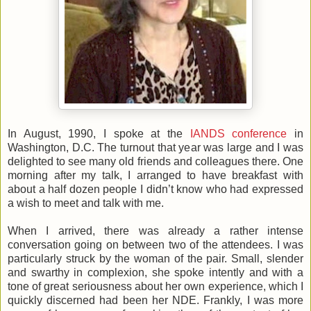
In August, 1990, I spoke at the
IANDS conference
in
Washington, D.C. The turnout that year was large and I was
delighted to see many old friends and colleagues there. One
morning after my talk, I arranged to have breakfast with
about a half dozen people I didn’t know who had expressed
a wish to meet and talk with me.
When I arrived, there was already a rather intense
conversation going on between two of the attendees. I was
particularly struck by the woman of the pair. Small, slender
and swarthy in complexion, she spoke intently and with a
tone of great seriousness about her own experience, which I
quickly discerned had been her NDE. Frankly, I was more