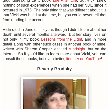
groundbreaking 1975 book,
Life After Life
. But Vicki knew
nothing of such experiences when she had her NDE since it
occurred in 1973. The only thing that was different about it is
that Vicki was blind at the time, but you could never tell that
from reading her account.
Vicki died in June of this year, though I didn’t learn about her
death until several months afterward. But her story lives on
not only in my book,
Lessons from the Light
, and in more
detail along with other such cases in another book of mine,
written with Sharon Cooper, entitled
Mindsight
, but on the
Internet. So if you’d like to learn more about Vicki, you can
consult those books, but even better,
find her on YouTube
!
Beverly Brodsky