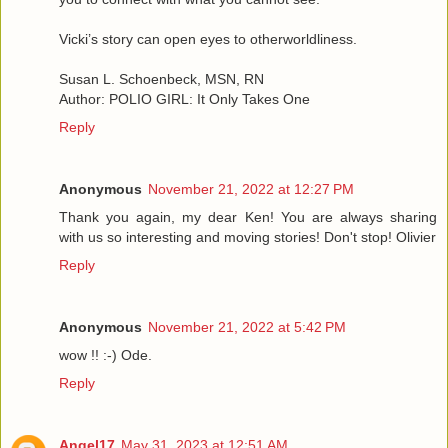
Vicki’s story can open eyes to otherworldliness.
Susan L. Schoenbeck, MSN, RN
Author: POLIO GIRL: It Only Takes One
Reply
Anonymous
November 21, 2022 at 12:27 PM
Thank you again, my dear Ken! You are always sharing
with us so interesting and moving stories! Don't stop! Olivier
Reply
Anonymous
November 21, 2022 at 5:42 PM
wow !! :-) Ode.
Reply
Angel17
May 31, 2023 at 12:51 AM