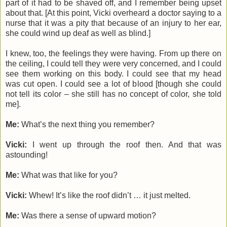
part of it had to be shaved off, and I remember being upset
about that. [At this point, Vicki overheard a doctor saying to a
nurse that it was a pity that because of an injury to her ear,
she could wind up deaf as well as blind.]
I knew, too, the feelings they were having. From up there on
the ceiling, I could tell they were very concerned, and I could
see them working on this body. I could see that my head
was cut open. I could see a lot of blood [though she could
not tell its color – she still has no concept of color, she told
me].
Me:
What’s the next thing you remember?
Vicki:
I went up through the roof then. And that was
astounding!
Me:
What was that like for you?
Vicki:
Whew! It’s like the roof didn’t … it just melted.
Me:
Was there a sense of upward motion?