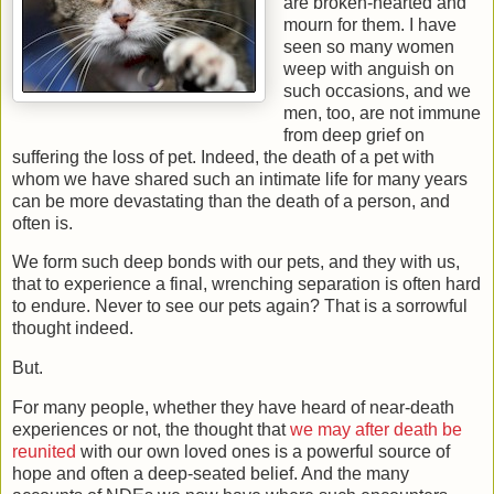
are broken-hearted and
mourn for them. I have
seen so many women
weep with anguish on
such occasions, and we
men, too, are not immune
from deep grief on
suffering the loss of pet. Indeed, the death of a pet with
whom we have shared such an intimate life for many years
can be more devastating than the death of a person, and
often is.
We form such deep bonds with our pets, and they with us,
that to experience a final, wrenching separation is often hard
to endure. Never to see our pets again? That is a sorrowful
thought indeed.
But.
For many people, whether they have heard of near-death
experiences or not, the thought that
we may after death be
reunited
with our own loved ones is a powerful source of
hope and often a deep-seated belief. And the many