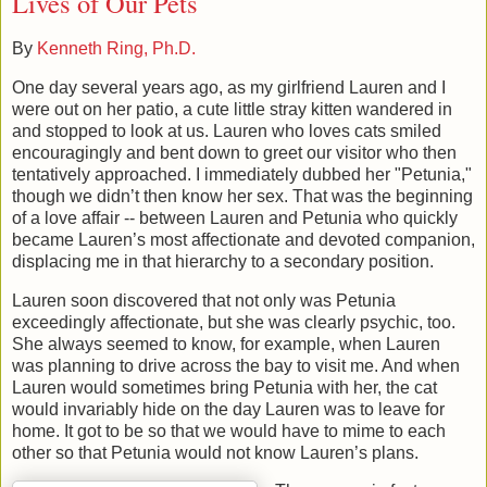
Lives of Our Pets
By
Kenneth Ring, Ph.D.
One day several years ago, as my girlfriend Lauren and I
were out on her patio, a cute little stray kitten wandered in
and stopped to look at us. Lauren who loves cats smiled
encouragingly and bent down to greet our visitor who then
tentatively approached. I immediately dubbed her "Petunia,"
though we didn’t then know her sex. That was the beginning
of a love affair -- between Lauren and Petunia who quickly
became Lauren’s most affectionate and devoted companion,
displacing me in that hierarchy to a secondary position.
Lauren soon discovered that not only was Petunia
exceedingly affectionate, but she was clearly psychic, too.
She always seemed to know, for example, when Lauren
was planning to drive across the bay to visit me. And when
Lauren would sometimes bring Petunia with her, the cat
would invariably hide on the day Lauren was to leave for
home. It got to be so that we would have to mime to each
other so that Petunia would not know Lauren’s plans.