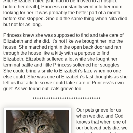
After Elizabeth died [she had to be moved to a hospice
before her death], Princess constantly went into her room
looking for her. It was probably the better part of a month
before she stopped. She did the same thing when Nita died,
but not for as long.
Princess knew she was supposed to find and take care of
Elizabeth and she did. It’s not like we brought her into the
house. She marched right in the open back door and ran
through the house like a kitty with a purpose to find
Elizabeth. Elizabeth suffered a lot while she fought her
terminal battle and little Princess softened her struggles.
She could bring a smile to Elizabeth’s face when no one
else could. She was one of Elizabeth’s last thoughts as she
left us that article so we could take care of Princess’s own
grief. As we found out, cats grieve too.
**************************************
Our pets grieve for us
when we die, and God
knows that when one of
our beloved pets die, we