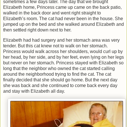
sometimes a few days later. The day that we brought
Elizabeth home, Princess came up came on the back patio,
walked in the back door and went right straight to
Elizabeth’s room. The cat had never been in the house. She
jumped up on the bed and she walked around Elizabeth and
then settled right down next to her.
Elizabeth had had surgery and her stomach area was very
tender. But this cat knew not to walk on her stomach.
Princess would walk across her shoulders, would curl up by
her head, by her side, and by her feet, even lying on her legs
but never on her stomach. Princess stayed with Elizabeth so
long that the neighbor who owned the cat started calling
around the neighborhood trying to find the cat. The cat
finally decided that she should go home. But the next day
she was back and she continued to come back every day
and stay with Elizabeth all day.