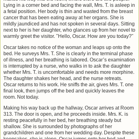
Lying in a corner bed and facing the wall, Mrs. T. is asleep in
a fetal position. Her body is thin and wasted from the breast
cancer that has been eating away at her organs. She is
mildly jaundiced and has not spoken in several days. Sitting
next to her is her daughter, who glances up from her novel to
warmly greet the visitor. "Hello, Oscar. How are you today?"
Oscar takes no notice of the woman and leaps up onto the
bed. He surveys Mrs. T. She is clearly in the terminal phase
of illness, and her breathing is labored. Oscar’s examination
is interrupted by a nurse, who walks in to ask the daughter
whether Mrs. T. is uncomfortable and needs more morphine.
The daughter shakes her head, and the nurse retreats.
Oscar returns to his work. He sniffs the air, gives Mrs. T. one
final look, then jumps off the bed and quickly leaves the
room. Not today.
Making his way back up the hallway, Oscar arrives at Room
313. The door is open, and he proceeds inside. Mrs. K. is
resting peacefully in her bed, her breathing steady but
shallow. She is surrounded by photographs of her
grandchildren and one from her wedding day. Despite these
keepsakes, she is alone. Oscar jumps onto her bed and