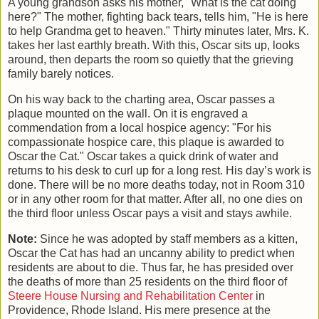
A young grandson asks his mother, "What is the cat doing
here?" The mother, fighting back tears, tells him, "He is here
to help Grandma get to heaven." Thirty minutes later, Mrs. K.
takes her last earthly breath. With this, Oscar sits up, looks
around, then departs the room so quietly that the grieving
family barely notices.
On his way back to the charting area, Oscar passes a
plaque mounted on the wall. On it is engraved a
commendation from a local hospice agency: "For his
compassionate hospice care, this plaque is awarded to
Oscar the Cat." Oscar takes a quick drink of water and
returns to his desk to curl up for a long rest. His day’s work is
done. There will be no more deaths today, not in Room 310
or in any other room for that matter. After all, no one dies on
the third floor unless Oscar pays a visit and stays awhile.
Note:
Since he was adopted by staff members as a kitten,
Oscar the Cat has had an uncanny ability to predict when
residents are about to die. Thus far, he has presided over
the deaths of more than 25 residents on the third floor of
Steere House Nursing and Rehabilitation Center
in
Providence, Rhode Island. His mere presence at the