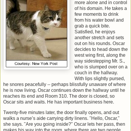
more alone and in control
of his domain. He takes a
few moments to drink
from his water bowl and
grab a quick bite.
Satisfied, he enjoys
another stretch and sets
out on his rounds. Oscar
decides to head down the
west wing first, along the
way sidestepping Mr. S.,
who is slumped over on a
couch in the hallway.
With lips slightly pursed,
he snores peacefully -- perhaps blissfully unaware of where
he is now living. Oscar continues down the hallway until he
reaches its end and Room 310. The door is closed, so
Oscar sits and waits. He has important business here.
Twenty-five minutes later, the door finally opens, and out
walks a nurse’s aide carrying dirty linens. "Hello, Oscar,"
she says. "Are you going inside?" Oscar lets her pass, then
makes his way into the room, where there are two people.