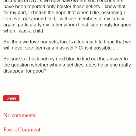
accounts of NDEs we now have where such encounters
have been reported only bolster those beliefs. I know that,
for my part, I cherish the hope that when I die, assuming I
can ever get around to it, I will see members of my family
again, particularly my father whom I lost, seemingly for good,
when I was a child.
But then we love our pets, too. Is it too much to hope that we
will never see them again as well? Or is it possible ....
Be sure to check out my next blog to find out the answer to
the question whether when a pet dies, does he or she really
disappear for good?
Share
No comments:
Post a Comment