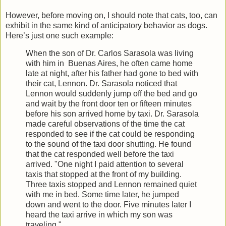
However, before moving on, I should note that cats, too, can
exhibit in the same kind of anticipatory behavior as dogs.
Here’s just one such example:
When the son of Dr. Carlos Sarasola was living
with him in Buenas Aires, he often came home
late at night, after his father had gone to bed with
their cat, Lennon. Dr. Sarasola noticed that
Lennon would suddenly jump off the bed and go
and wait by the front door ten or fifteen minutes
before his son arrived home by taxi. Dr. Sarasola
made careful observations of the time the cat
responded to see if the cat could be responding
to the sound of the taxi door shutting. He found
that the cat responded well before the taxi
arrived. "One night I paid attention to several
taxis that stopped at the front of my building.
Three taxis stopped and Lennon remained quiet
with me in bed. Some time later, he jumped
down and went to the door. Five minutes later I
heard the taxi arrive in which my son was
traveling."