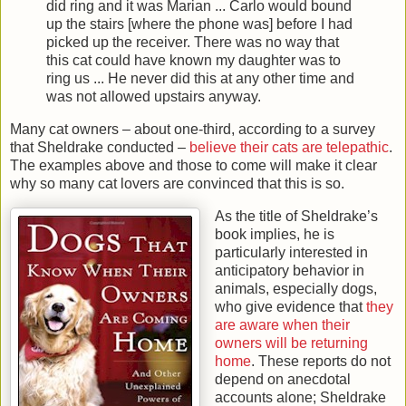
did ring and it was Marian ... Carlo would bound
up the stairs [where the phone was] before I had
picked up the receiver. There was no way that
this cat could have known my daughter was to
ring us ... He never did this at any other time and
was not allowed upstairs anyway.
Many cat owners – about one-third, according to a survey
that Sheldrake conducted –
believe their cats are telepathic
.
The examples above and those to come will make it clear
why so many cat lovers are convinced that this is so.
As the title of Sheldrake’s
book implies, he is
particularly interested in
anticipatory behavior in
animals, especially dogs,
who give evidence that
they
are aware when their
owners will be returning
home
. These reports do not
depend on anecdotal
accounts alone; Sheldrake