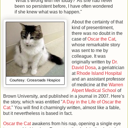
'What’s wrong with her today?' As she had never
been so persistent before, I have often wondered
if she knew what was to happen."
About the certainty of that
kind of presentiment,
there was no doubt in the
case of
Oscar the Cat
,
whose remarkable story
was sent to me by
colleague. It was
originally written by
Dr.
David Dosa
, a geriatrician
at
Rhode Island Hospital
and an assistant professor
of medicine at the
Warren
Alpert Medical School
of
Brown University, and published in a journal in 2007. Here’s
the story, which was entitled "
A Day in the Life of Oscar the
Cat
." You will find it charmingly written, almost like a fable,
but it nevertheless is based in fact.
Oscar the Cat
awakens from his nap, opening a single eye