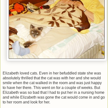
Elizabeth loved cats. Even in her befuddled state she was
absolutely thrilled that the cat was with her and she would
smile when the cat walked in the room and was just happy
to have her there. This went on for a couple of weeks. But
Elizabeth was so bad that I had to put her in a nursing home
and while Elizabeth was gone the cat would come in and go
to her room and look for her.