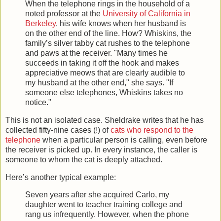
When the telephone rings in the household of a
noted professor at the
University of California in
Berkeley
, his wife knows when her husband is
on the other end of the line. How? Whiskins, the
family’s silver tabby cat rushes to the telephone
and paws at the receiver. "Many times he
succeeds in taking it off the hook and makes
appreciative meows that are clearly audible to
my husband at the other end," she says. "If
someone else telephones, Whiskins takes no
notice."
This is not an isolated case. Sheldrake writes that he has
collected fifty-nine cases (!) of
cats who respond to the
telephone
when a particular person is calling, even before
the receiver is picked up. In every instance, the caller is
someone to whom the cat is deeply attached.
Here’s another typical example:
Seven years after she acquired Carlo, my
daughter went to teacher training college and
rang us infrequently. However, when the phone