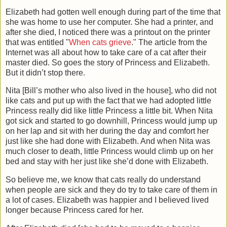
Elizabeth had gotten well enough during part of the time that
she was home to use her computer. She had a printer, and
after she died, I noticed there was a printout on the printer
that was entitled "
When cats grieve
." The article from the
Internet was all about how to take care of a cat after their
master died. So goes the story of Princess and Elizabeth.
But it didn’t stop there.
Nita [Bill’s mother who also lived in the house], who did not
like cats and put up with the fact that we had adopted little
Princess really did like little Princess a little bit. When Nita
got sick and started to go downhill, Princess would jump up
on her lap and sit with her during the day and comfort her
just like she had done with Elizabeth. And when Nita was
much closer to death, little Princess would climb up on her
bed and stay with her just like she’d done with Elizabeth.
So believe me, we know that cats really do understand
when people are sick and they do try to take care of them in
a lot of cases. Elizabeth was happier and I believed lived
longer because Princess cared for her.