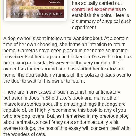
has actually carried out
controlled experiments
to
establish the point. Here is
a summary of a typical such
experiment.
A dog owner is sent into town to wander about. At a certain
time of her own choosing, she forms an intention to return
home. Cameras have been placed in her home so that the
movements of her dog can be tracked. Let’s say the dog has
been lying on a sofa. However, at the very moment the
owner has turned around and has started her trek toward
home, the dog suddenly jumps off the sofa and pads over to
the door to wait for his owner to return.
There are many cases of such astonishing anticipatory
behavior in dogs in Sheldrake’s book and many other
marvelous stories about the amazing things that dogs are
capable of, so I highly recommend this book to any of you
who are dog lovers. But, as I remarked in my previous blog
about animals, since I fancy cats and am actually a bit
averse to dogs, the rest of this essay will concern itself with
the wonders of cats.