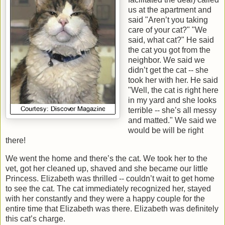
us at the apartment and
said "Aren’t you taking
care of your cat?" "We
said, what cat?" He said
the cat you got from the
neighbor. We said we
didn’t get the cat -- she
took her with her. He said
"Well, the cat is right here
in my yard and she looks
terrible -- she’s all messy
and matted." We said we
would be will be right
there!
We went the home and there’s the cat. We took her to the
vet, got her cleaned up, shaved and she became our little
Princess. Elizabeth was thrilled -- couldn’t wait to get home
to see the cat. The cat immediately recognized her, stayed
with her constantly and they were a happy couple for the
entire time that Elizabeth was there. Elizabeth was definitely
this cat’s charge.