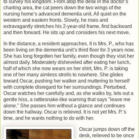
to survey his kingdom. From atop the desk in the doctor’s
charting area, the cat peers down the two wings of the
nursing home’s advanced dementia unit. All quiet on the
western and eastern fronts. Slowly, he rises and
extravagantly stretches his 2-year-old frame, first backward
and then forward. He sits up and considers his next move.
In the distance, a resident approaches. It is Mrs. P., who has
been living on the dementia unit’s third floor for 3 years now.
She has long forgotten her family, even though they visit her
almost daily. Moderately disheveled after eating her lunch,
half of which she now wears on her shirt, Mrs. P. is taking
one of her many aimless strolls to nowhere. She glides
toward Oscar, pushing her walker and muttering to herself
with complete disregard for her surroundings. Perturbed,
Oscar watches her carefully and, as she walks by, lets out a
gentle hiss, a rattlesnake-like warning that says "leave me
alone." She passes him without a glance and continues
down the hallway. Oscar is relieved. It is not yet Mrs. P.’s
time, and he wants nothing to do with her.
Oscar jumps down off the
desk, relieved to be once