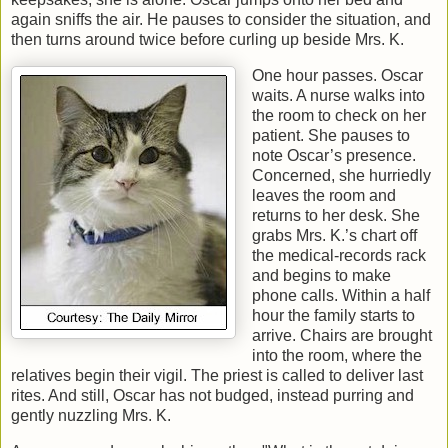
again sniffs the air. He pauses to consider the situation, and
then turns around twice before curling up beside Mrs. K.
One hour passes. Oscar
waits. A nurse walks into
the room to check on her
patient. She pauses to
note Oscar’s presence.
Concerned, she hurriedly
leaves the room and
returns to her desk. She
grabs Mrs. K.’s chart off
the medical-records rack
and begins to make
phone calls. Within a half
hour the family starts to
arrive. Chairs are brought
into the room, where the
relatives begin their vigil. The priest is called to deliver last
rites. And still, Oscar has not budged, instead purring and
gently nuzzling Mrs. K.