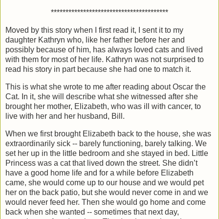
****************************************
Moved by this story when I first read it, I sent it to my
daughter Kathryn who, like her father before her and
possibly because of him, has always loved cats and lived
with them for most of her life. Kathryn was not surprised to
read his story in part because she had one to match it.
This is what she wrote to me after reading about Oscar the
Cat. In it, she will describe what she witnessed after she
brought her mother, Elizabeth, who was ill with cancer, to
live with her and her husband, Bill.
When we first brought Elizabeth back to the house, she was
extraordinarily sick -- barely functioning, barely talking. We
set her up in the little bedroom and she stayed in bed. Little
Princess was a cat that lived down the street. She didn’t
have a good home life and for a while before Elizabeth
came, she would come up to our house and we would pet
her on the back patio, but she would never come in and we
would never feed her. Then she would go home and come
back when she wanted -- sometimes that next day,