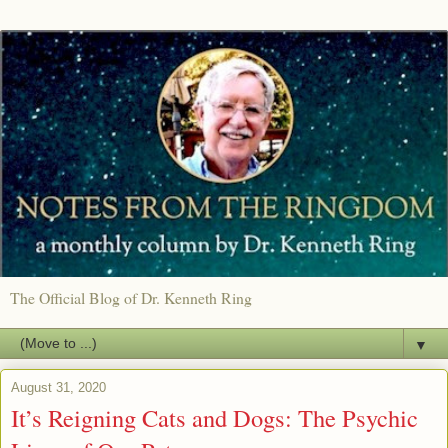
The Official Blog of Dr. Kenneth Ring
▼
August 31, 2020
It’s Reigning Cats and Dogs: The Psychic