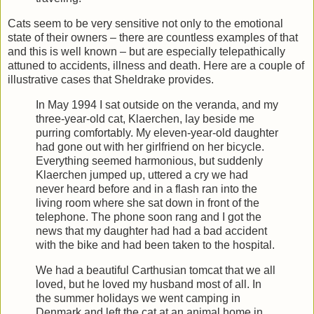
Cats seem to be very sensitive not only to the emotional
state of their owners – there are countless examples of that
and this is well known – but are especially telepathically
attuned to accidents, illness and death. Here are a couple of
illustrative cases that Sheldrake provides.
In May 1994 I sat outside on the veranda, and my
three-year-old cat, Klaerchen, lay beside me
purring comfortably. My eleven-year-old daughter
had gone out with her girlfriend on her bicycle.
Everything seemed harmonious, but suddenly
Klaerchen jumped up, uttered a cry we had
never heard before and in a flash ran into the
living room where she sat down in front of the
telephone. The phone soon rang and I got the
news that my daughter had had a bad accident
with the bike and had been taken to the hospital.
We had a beautiful Carthusian tomcat that we all
loved, but he loved my husband most of all. In
the summer holidays we went camping in
Denmark and left the cat at an animal home in