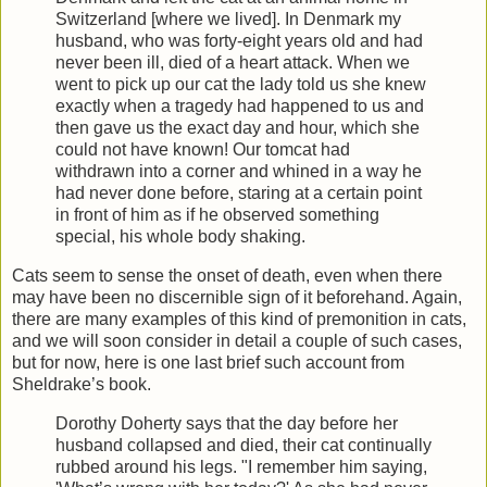
Switzerland [where we lived]. In Denmark my
husband, who was forty-eight years old and had
never been ill, died of a heart attack. When we
went to pick up our cat the lady told us she knew
exactly when a tragedy had happened to us and
then gave us the exact day and hour, which she
could not have known! Our tomcat had
withdrawn into a corner and whined in a way he
had never done before, staring at a certain point
in front of him as if he observed something
special, his whole body shaking.
Cats seem to sense the onset of death, even when there
may have been no discernible sign of it beforehand. Again,
there are many examples of this kind of premonition in cats,
and we will soon consider in detail a couple of such cases,
but for now, here is one last brief such account from
Sheldrake’s book.
Dorothy Doherty says that the day before her
husband collapsed and died, their cat continually
rubbed around his legs. "I remember him saying,