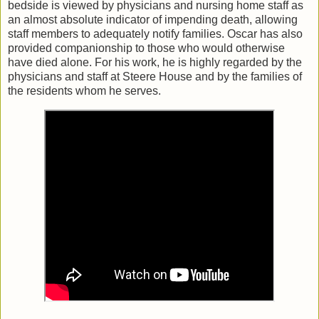
bedside is viewed by physicians and nursing home staff as
an almost absolute indicator of impending death, allowing
staff members to adequately notify families. Oscar has also
provided companionship to those who would otherwise
have died alone. For his work, he is highly regarded by the
physicians and staff at Steere House and by the families of
the residents whom he serves.