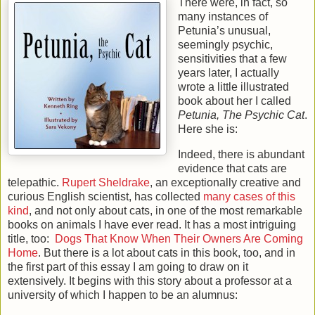
There were, in fact, so
many instances of
Petunia’s unusual,
seemingly psychic,
sensitivities that a few
years later, I actually
wrote a little illustrated
book about her I called
Petunia, The Psychic Cat
.
Here she is:
Indeed, there is abundant
evidence that cats are
telepathic.
Rupert Sheldrake
, an exceptionally creative and
curious English scientist, has collected
many cases of this
kind
, and not only about cats, in one of the most remarkable
books on animals I have ever read. It has a most intriguing
title, too:
Dogs That Know When Their Owners Are Coming
Home
. But there is a lot about cats in this book, too, and in
the first part of this essay I am going to draw on it
extensively. It begins with this story about a professor at a
university of which I happen to be an alumnus: