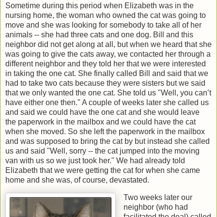
Sometime during this period when Elizabeth was in the
nursing home, the woman who owned the cat was going to
move and she was looking for somebody to take all of her
animals -- she had three cats and one dog. Bill and this
neighbor did not get along at all, but when we heard that she
was going to give the cats away, we contacted her through a
different neighbor and they told her that we were interested
in taking the one cat. She finally called Bill and said that we
had to take two cats because they were sisters but we said
that we only wanted the one cat. She told us "Well, you can’t
have either one then." A couple of weeks later she called us
and said we could have the one cat and she would leave
the paperwork in the mailbox and we could have the cat
when she moved. So she left the paperwork in the mailbox
and was supposed to bring the cat by but instead she called
us and said "Well, sorry -- the cat jumped into the moving
van with us so we just took her." We had already told
Elizabeth that we were getting the cat for when she came
home and she was, of course, devastated.
Two weeks later our
neighbor (who had
facilitated the deal) called