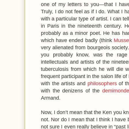
one of my letters to you—that I have a
Truly, I do not feel as if I do. What I
with a particular type of artist. I can 
in Paris in the nineteenth century. He
probably as a minor poet. He has had
which have ended badly (think
Musse
very alienated from bourgeois society.
you probably know, was the rage
intellectuals and artists of the ninete
tuberculosis from which he will die 
frequent participant in the salon life o
with the artists and
philosophers
of th
with the denizens of the
demimond
Armand.
Now, I don’t mean that the Ken you kno
not. Nor do I mean that I think I have b
not sure I even really believe in “past