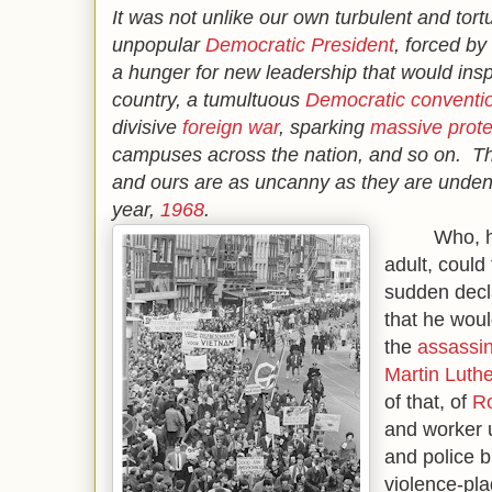
It was not unlike our own turbulent and tor
unpopular
Democratic President
, forced b
a hunger for new leadership that would inspi
country, a tumultuous
Democratic conventi
divisive
foreign war
, sparking
massive prote
campuses across the nation, and so on. Th
and ours are as uncanny as they are unden
year,
1968
.
Who, havin
adult, could
sudden decl
that he woul
the
assassin
Martin Luthe
of that, of
R
and worker u
and police b
violence-pl