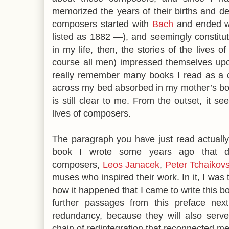
memorized the years of their births and de
composers started with
Bach
and ended 
listed as 1882 —), and seemingly constitut
in my life, then, the stories of the lives 
course all men) impressed themselves upon
really remember many books I read as a c
across my bed absorbed in my mother’s bo
is still clear to me. From the outset, it s
lives of composers.
The paragraph you have just read actuall
book I wrote some years ago that de
composers,
Leos Janacek
,
Peter Tchaikov
muses who inspired their work. In it, I was 
how it happened that I came to write this b
further passages from this preface nex
redundancy, because they will also serve 
chain of redintegration that reconnected m