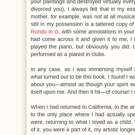
your paintings and destroyed virtually ev
divorced you), I always felt that in my e
mother, for example, was not at all musical,
still in my possession is a tattered copy o
Rondo in G
, with some annotations in you
had come across it and given it to me, I
played the piano, but obviously you did. 
performed as a pianist in clubs.
In any case, as I was immersing myself 
what turned out to be this book, I found I
about you—almost as though your spirit w
itself upon me. And then it hit—of course! 
When I had returned to California, to the 
to the only place where I had actually spe
were, returning to what I loved as a chil
of it, you were a part of it, my artistic longi