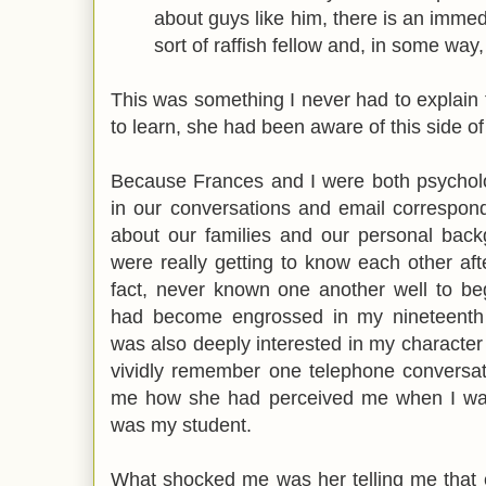
about guys like him, there is an immed
sort of raffish fellow and, in some way,
This was something I never had to explain
to learn, she had been aware of this side of
Because Frances and I were both psycholog
in our conversations and email correspon
about our families and our personal bac
were really getting to know each other af
fact, never known one another well to be
had become engrossed in my nineteenth 
was also deeply interested in my character in
vividly remember one telephone conversat
me how she had perceived me when I wa
was my student.
What shocked me was her telling me that