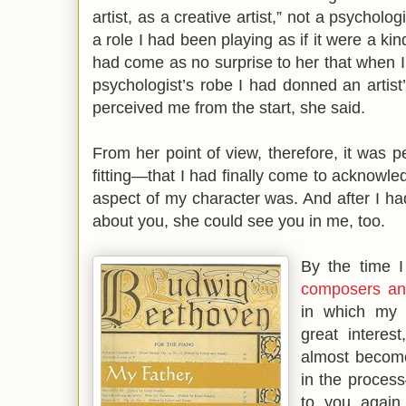
artist, as a creative artist,” not a psycholo
a role I had been playing as if it were a ki
had come as no surprise to her that when I
psychologist’s robe I had donned an artis
perceived me from the start, she said.
From her point of view, therefore, it was
fitting—that I had finally come to acknowl
aspect of my character was. And after I ha
about you, she could see you in me, too.
By the time 
composers an
in which my 
great intere
almost become
in the proces
to you again.