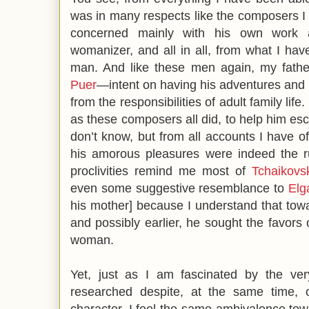
was in many respects like the composers I 
concerned mainly with his own work a
womanizer, and all in all, from what I have
man. And like these men again, my fathe
Puer
—intent on having his adventures and
from the responsibilities of adult family li
as these composers all did, to help him esc
don’t know, but from all accounts I have of
his amorous pleasures were indeed the rul
proclivities remind me most of
Tchaikovs
even some suggestive resemblance to
Elg
his mother] because I understand that towar
and possibly earlier, he sought the favors 
woman.
Yet, just as I am fascinated by the ver
researched despite, at the same time, o
character, I feel the same ambivalence towa