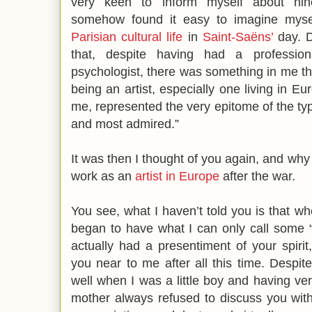
very keen to inform myself about nin
somehow found it easy to imagine mys
Parisian cultural life
in
Saint-Saëns’
day. D
that, despite having had a professio
psychologist, there was something in me tha
being an artist, especially one living in 
me, represented the very epitome of the type
and most admired.”
It was then I thought of you again, and why
work as an
artist in Europe
after the war.
You see, what I haven’t told you is that whe
began to have what I can only call some “i
actually had a presentiment of your spirit,
you near to me after all this time. Desp
well when I was a little boy and having v
mother always refused to discuss you wit