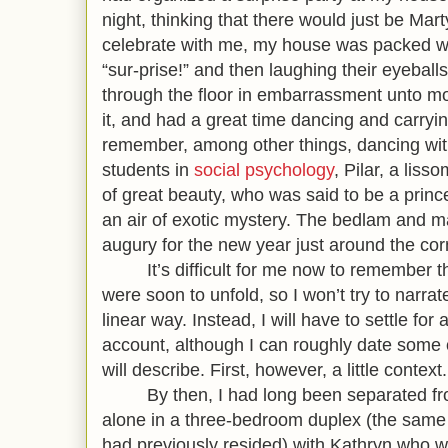
night, thinking that there would just be Mart
celebrate with me, my house was packed wi
“sur-prise!” and then laughing their eyeballs
through the floor in embarrassment unto mor
it, and had a great time dancing and carryin
remember, among other things, dancing wit
students in
social psychology
, Pilar, a lis
of great beauty, who was said to be a prin
an air of exotic mystery. The bedlam and m
augury for the new year just aro
It’s difficult for me now to remember th
were soon to unfold, so I won’t try to narrate
linear way. Instead, I will have to settle for
account, although I can roughly date some o
will describe. First, however, a little context.
By then, I had long been separated from
alone in a three-bedroom duplex (the same
had previously resided) with Kathryn who wo