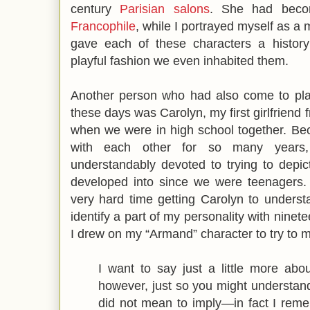
century
Parisian salons
. She had be
Francophile
, while I portrayed myself as 
gave each of these characters a history
playful fashion we even inhabited them.
Another person who had also come to play
these days was Carolyn, my first girlfriend
when we were in high school together. Be
with each other for so many years
understandably devoted to trying to depi
developed into since we were teenagers. 
very hard time getting Carolyn to under
identify a part of my personality with ninet
I drew on my “Armand” character to try to ma
I want to say just a little more about 
however, just so you might understand t
did not mean to imply—in fact I remem