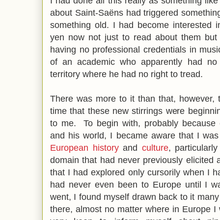
I had done all this really as something like 
about Saint-Saëns had triggered somethi
something old. I had become interested i
yen now not just to read about them but
having no professional credentials in mus
of an academic who apparently had no 
territory where he had no right to tread.
There was more to it than that, however, t
time that these new stirrings were begin
to me. To begin with, probably because o
and his world, I became aware that I was
European history
and
culture
, particular
domain that had never previously elicited
that I had explored only cursorily when I h
had never even been to Europe until I wa
went, I found myself drawn back to it man
there, almost no matter where in Europe 