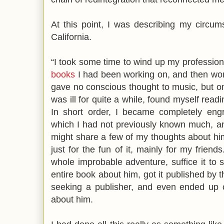
At this point, I was describing my circums
California.
“I took some time to wind up my professiona
books
I had been working on, and then won
gave no conscious thought to music, but o
was ill for quite a while, found myself rea
In short order, I became completely engr
which I had not previously known much, a
might share a few of my thoughts about him 
just for the fun of it, mainly for my friend
whole improbable adventure, suffice it to 
entire book about him, got it published by 
seeking a publisher, and even ended up c
about him.