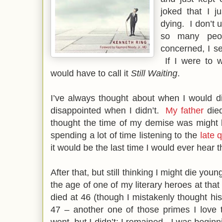
joked that I j
dying. I don’t 
so many peo
concerned, I s
If I were to w
would have to call it
Still Waiting
.
I’ve always thought about when I would d
disappointed when I didn’t.
My father
died
thought the time of my demise was might
spending a lot of time listening to the
late 
it would be the last time I would ever hear
After that, but still thinking I might die youn
the age of one of my literary heroes at that
died at 46 (though I mistakenly thought h
47 – another one of those primes I love
went, but I didn’t; I remained. I was beginnin