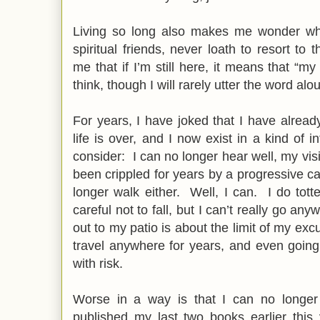
Living so long also makes me wonder wh
spiritual friends, never loath to resort to 
me that if I’m still here, it means that “m
think, though I will rarely utter the word al
For years, I have joked that I have already
life is over, and I now exist in a kind of 
consider: I can no longer hear well, my vis
been crippled for years by a progressive c
longer walk either. Well, I can. I do tot
careful not to fall, but I can’t really go any
out to my patio is about the limit of my exc
travel anywhere for years, and even going 
with risk.
Worse in a way is that I can no longe
published my last two books earlier this 