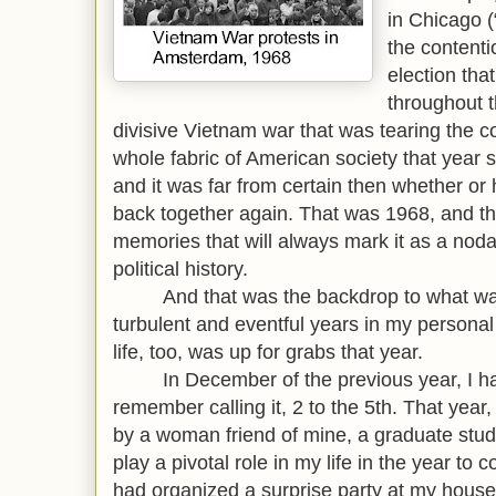
in Chicago (
the contenti
election tha
throughout t
divisive Vietnam war that was tearing the c
whole fabric of American society that year
and it was far from certain then whether or
back together again. That was 1968, and t
memories that will always mark it as a nodal
political history.
And that was the backdrop to what was 
turbulent and eventful years in my personal 
life, too, was up for grabs that year.
In December of the previous year, I had
remember calling it, 2 to the 5th. That yea
by a woman friend of mine, a graduate stu
play a pivotal role in my life in the year 
had organized a surprise party at my house