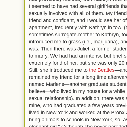
I seemed to have had several girlfriends th
sexually involved with all of them. My frien
friend and confidant, and I would see her of
apartment, frequently with Kathryn in tow. (
sometimes surrogate-mother to Kathryn, to
introduced me to grass (i.e., marijuana), a
was. Then there was Juliet, a former stud
to marry. We had had an intense but brief s
extremely fond of her, but she was only 20 
Still, she introduced me to
the Beatles
—and
remained my friend for a long time afterw
named Marlene—another graduate student an
believe—who lived in my house for a while 
sexual relationship). In addition, there was
mine, who had graduated a few years previ
lived in New York and worked at the Bronx 
bring animals to schools in New York, so, as 
elephant girl.” (Although she never parade