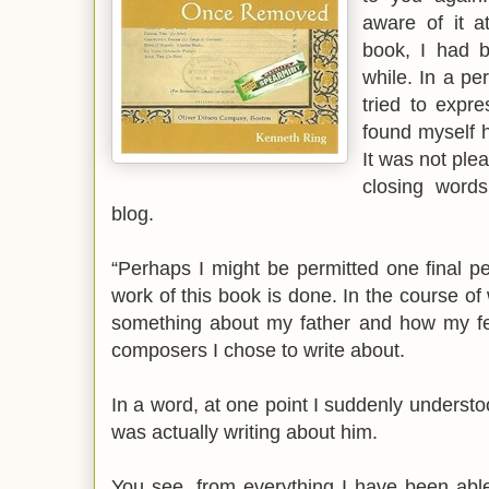
aware of it a
book, I had b
while. In a pe
tried to expr
found myself h
It was not plea
closing words
blog.
“Perhaps I might be permitted one final pe
work of this book is done. In the course of w
something about my father and how my fee
composers I chose to write about.
In a word, at one point I suddenly understoo
was actually writing about him.
You see, from everything I have been able