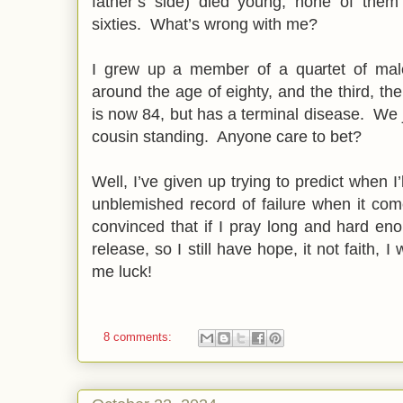
father’s side) died young, none of them 
sixties. What’s wrong with me?
I grew up a member of a quartet of mal
around the age of eighty, and the third, th
is now 84, but has a terminal disease. We j
cousin standing. Anyone care to bet?
Well, I’ve given up trying to predict when I
unblemished record of failure when it co
convinced that if I pray long and hard eno
release, so I still have hope, it not faith, I
me luck!
8 comments: