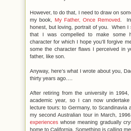
However, to do that, I need to draw on some
my book,
My Father, Once Removed
. In
honest, but loving, portrait of you. When I
that I was compelled to make some h
character for which I hope you’ll forgive m
some the character flaws I perceived in y
father, like son.
Anyway, here’s what I wrote about you, Dad,
thirty years ago….
After retiring from the university in 199
academic year, so I can now undertake 
lecture tours: to Germany, to Scandinavia a
my second Australian tour in March, 1996
experiences
whose meaning gradually cryst
home to California. Something is calling me