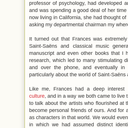
professor of psychology, had developed an
and was spending a good deal of her time 
now living in California, she had thought 
asking my departmental chairman my wher
It turned out that Frances was extremely
Saint-Saëns and classical music gener
manuscript and even other books that I 
research, which led to many stimulating d
and over the phone, and eventually in
particularly about the world of Saint-Saëns 
Like me, Frances had a deep interest
culture
, and in a way we both came to live 
to talk about the artists who flourished at 
become personal friends of ours. And for 
as characters in that world. We would even
in which we had assumed distinct identit