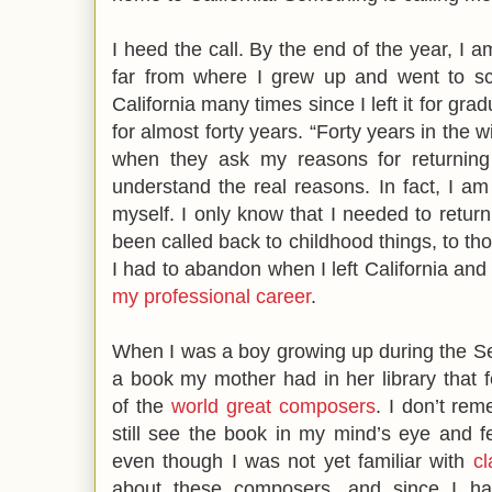
I heed the call. By the end of the year, I am
far from where I grew up and went to sch
California many times since I left it for gr
for almost forty years. “Forty years in the w
when they ask my reasons for returning 
understand the real reasons. In fact, I am
myself. I only know that I needed to return
been called back to childhood things, to tho
I had to abandon when I left California and e
my professional career
.
When I was a boy growing up during the S
a book my mother had in her library that 
of the
world great composers
. I don’t rem
still see the book in my mind’s eye and f
even though I was not yet familiar with
cl
about these composers, and since I ha