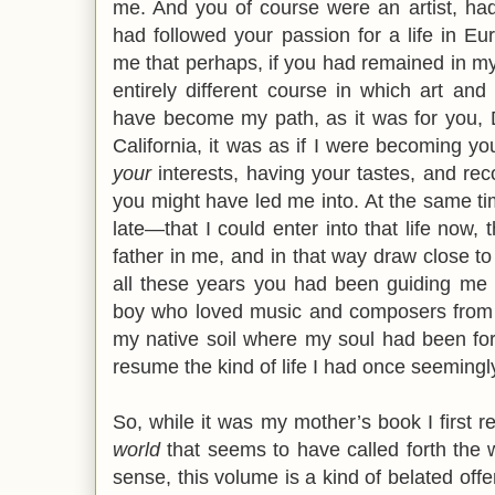
me. And you of course were an artist, had
had followed your passion for a life in E
me that perhaps, if you had remained in my 
entirely different course in which art an
have become my path, as it was for you, 
California, it was as if I were becoming yo
your
interests, having your tastes, and re
you might have led me into. At the same time
late—that I could enter into that life now, 
father in me, and in that way draw close t
all these years you had been guiding me b
boy who loved music and composers from th
my native soil where my soul had been for
resume the kind of life I had once seemingl
So, while it was my mother’s book I first rec
world
that seems to have called forth the 
sense, this volume is a kind of belated offeri