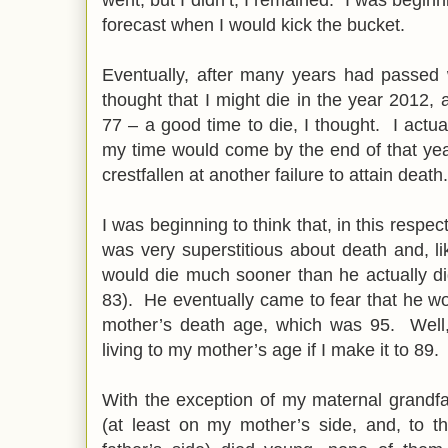
forecast when I would kick the bucket.
Eventually, after many years had passed 
thought that I might die in the year 2012, 
77 – a good time to die, I thought. I actu
my time would come by the end of that yea
crestfallen at another failure to attain death.
I was beginning to think that, in this respect
was very superstitious about death and, l
would die much sooner than he actually di
83). He eventually came to fear that he wou
mother’s death age, which was 95. Well,
living to my mother’s age if I make it to 89.
With the exception of my maternal grandfa
(at least on my mother’s side, and, to t