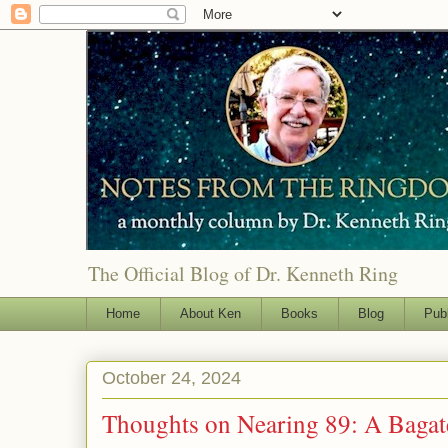
The Official Blog of Dr. Kenneth Ring
Home
About Ken
Books
Blog
Pub
October 24, 2024
Thoughts on Nearing 89: A Bagat