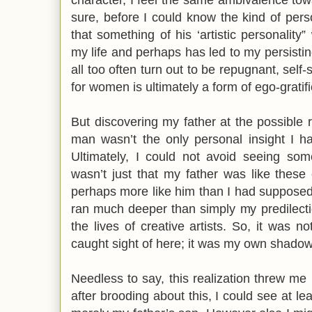
sure, before I could know the kind of per
that something of his ‘artistic personality
my life and perhaps has led to my persistin
all too often turn out to be repugnant, self
for women is ultimately a form of ego-gratif
But discovering my father at the possible r
man wasn’t the only personal insight I ha
Ultimately, I could not avoid seeing some
wasn’t just that my father was like these
perhaps more like him than I had supposed, 
ran much deeper than simply my predilect
the lives of creative artists. So, it was no
caught sight of here; it was my own shado
Needless to say, this realization threw me 
after brooding about this, I could see at l