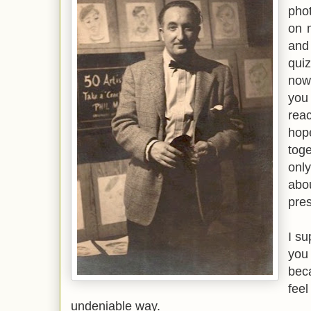
phot
on 
and
quiz
now
you
rea
hop
tog
only
abo
pres
I su
you
bec
fee
undeniable way.