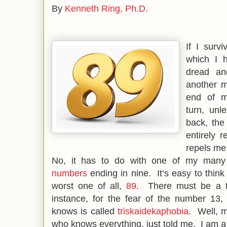
By
Kenneth Ring, Ph.D.
If I surv
which I h
dread an
another m
end of m
turn, unl
back, the
entirely 
repels me
No, it has to do with one of my many
numbers
ending in nine. It’s easy to think
worst one of all,
89
. There must be a te
instance, for the fear of the number 13,
knows is called
triskaidekaphobia
. Well, 
who knows everything, just told me. I am 