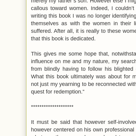
merely my father’s son. However else I migh
callous toward women. Indeed, I couldn’t
writing this book I was no longer identify
themselves as with the women in their 
suffered. After all, it is really to these wom
that this book is dedicated.
This gives me some hope that, notwithsta
influence on me and my nature, my search 
from blindly having to follow his blighted
What this book ultimately was about for 
not just my yearning to be reconnected with
quest for redemption.”
********************
It must be said that however self-invol
however centered on his own professional 