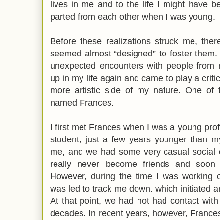
lives in me and to the life I might have 
parted from each other when I was young.
Before these realizations struck me, the
seemed almost “designed” to foster them.
unexpected encounters with people from
up in my life again and came to play a criti
more artistic side of my nature. One o
named Frances.
I first met Frances when I was a young pr
student, just a few years younger than m
me, and we had some very casual social c
really never become friends and soon 
However, during the time I was working
was led to track me down, which initiated
At that point, we had not had contact wit
decades. In recent years, however, France