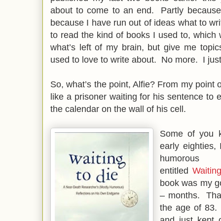
about to come to an end. Partly because 
because I have run out of ideas what to wri
to read the kind of books I used to, which 
what’s left of my brain, but give me topi
used to love to write about. No more. I just 
So, what’s the point, Alfie? From my point o
like a prisoner waiting for his sentence to 
the calendar on the wall of his cell.
Some of you 
early eighties, 
humorous 
entitled
Waitin
book was my goa
– months. That
the age of 83.
and just kept