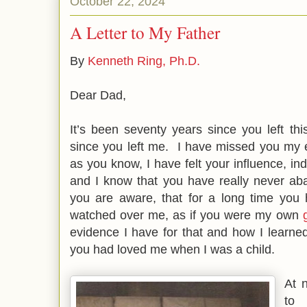
October 22, 2024
A Letter to My Father
By
Kenneth Ring, Ph.D.
Dear Dad,
It’s been seventy years since you left th
since you left me. I have missed you my en
as you know, I have felt your influence, in
and I know that you have really never a
you are aware, that for a long time you
watched over me, as if you were my own
evidence I have for that and how I learn
you had loved me when I was a child.
At n
to 