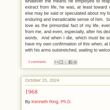
whatever the means he employed to reap
extract from life, he was, at least toward
else may be said or speculated about my f
enduring and ineradicable sense of him. S
love as the primordial fact of my life, e
from me, and even, especially, after his de
words. And when I die, which must be so
have my own confirmation of this when, at
with his arms outstretched, waiting to we
2 comments:
October 15, 2024
1968
By
Kenneth Ring, Ph.D.