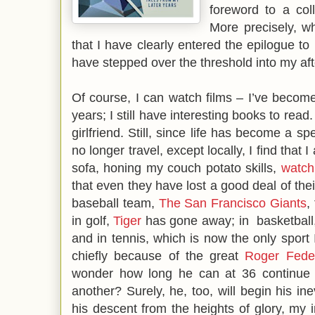
foreword to a co
More precisely, w
that I have clearly entered the epilogue to m
have stepped over the threshold into my aft
Of course, I can watch films – I’ve become 
years; I still have interesting books to rea
girlfriend. Still, since life has become a s
no longer travel, except locally, I find tha
sofa, honing my couch potato skills,
watch
that even they have lost a good deal of the
baseball team,
The San Francisco Giants
,
in golf,
Tiger
has gone away; in basketball
and in tennis, which is now the only sport I
chiefly because of the great
Roger Fede
wonder how long he can at 36 continue 
another? Surely, he, too, will begin his in
his descent from the heights of glory, my in