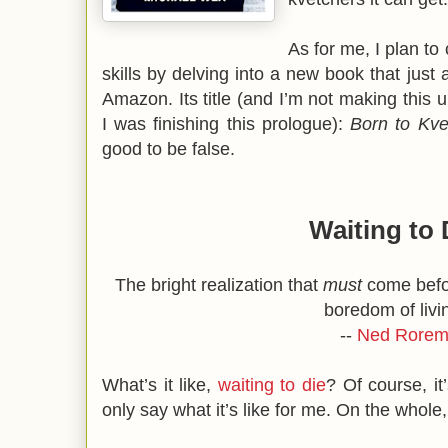
As for me, I plan to
skills by delving into a new book that just 
Amazon. Its title (and I’m not making this u
I was finishing this prologue):
Born to Kve
good to be false.
Waiting to 
The bright realization that
must
come befor
boredom of livi
--
Ned Rore
What’s it like,
waiting to die
? Of course, it
only say what it’s like for me. On the whole,