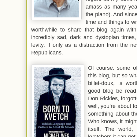
amass as many year
the piano). And sinc
time and things to wr
worthwhile to share that blog again with
incredibly sad, dark and dystopian times,
levity, if only as a distraction from th
Republicans.
Of course, some o
this blog, but so wh
billet-doux, is wo
good blog be read 
Don Rickles, forgott
well, you’re about t
something about the
Who knows, it might
itself. The world,
kvetchers it can get.