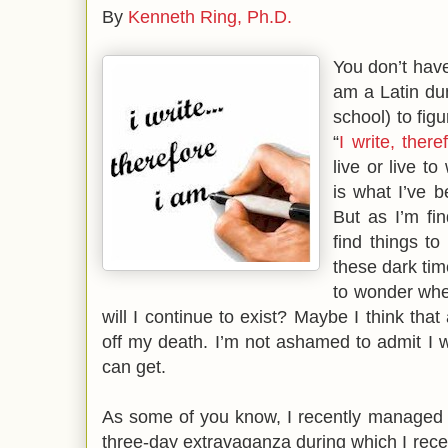
By
Kenneth Ring, Ph.D.
You don’t hav
am a Latin dun
school) to fig
“
I write, ther
live or live to
is what I’ve b
But as I’m find
find things to
these dark tim
to wonder whet
will I continue to exist? Maybe I think that
off my death. I’m not ashamed to admit I wi
can get.
As some of you know, I recently managed t
three-day extravaganza during which I rec