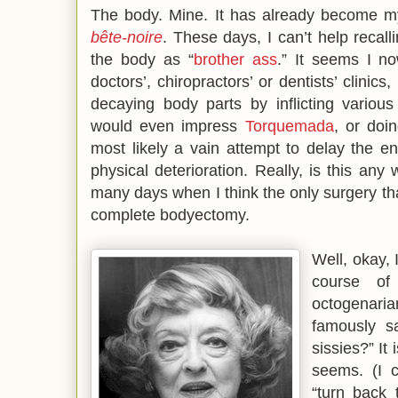
The body. Mine. It has already become my
bête-noire
. These days, I can’t help recall
the body as “
brother ass
.” It seems I n
doctors’, chiropractors’ or dentists’ clinic
decaying body parts by inflicting variou
would even impress
Torquemada
, or doi
most likely a vain attempt to delay the e
physical deterioration. Really, is this an
many days when I think the only surgery th
complete bodyectomy.
Well, okay, I
course of
octogenaria
famously s
sissies?” It 
seems. (I 
“turn back 