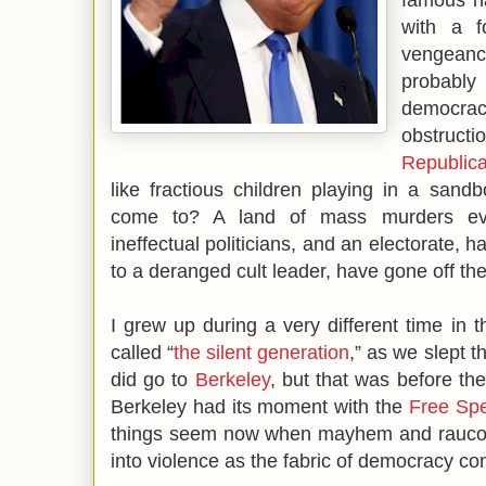
with a 
vengeanc
probably
democra
obstruct
Republic
like fractious children playing in a sand
come to? A land of mass murders ev
ineffectual politicians, and an electorate, h
to a deranged cult leader, have gone off the
I grew up during a very different time in 
called “
the silent generation
,” as we slept 
did go to
Berkeley
, but that was before the
Berkeley had its moment with the
Free Sp
things seem now when mayhem and raucous
into violence as the fabric of democracy con