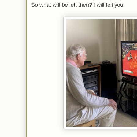
So what will be left then? I will tell you.