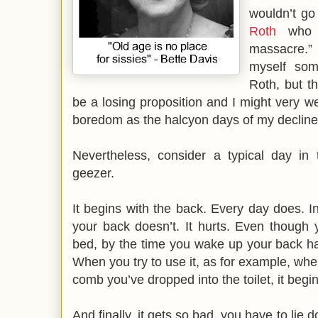
wouldn’t go
Roth
who s
massacre.” 
myself so
Roth, but t
be a losing proposition and I might very we
boredom as the halcyon days of my decline
Nevertheless, consider a typical day in 
geezer.
It begins with the back. Every day does. I
your back doesn’t. It hurts. Even though
bed, by the time you wake up your back ha
When you try to use it, as for example, whe
comb you’ve dropped into the toilet, it begi
And finally, it gets so bad, you have to li