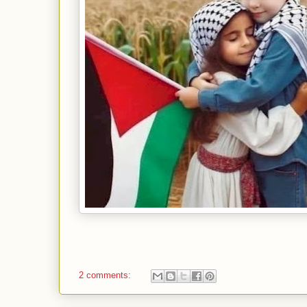
2 comments: