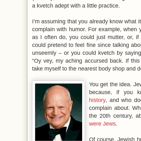
a kvetch adept with a little practice.
I’m assuming that you already know what it i
complain with humor. For example, when 
as I often do, you could just mutter, or, 
could pretend to feel fine since talking ab
unseemly – or you could kvetch by saying
“Oy vey, my aching accursed back. If thi
take myself to the nearest body shop and
You get the idea. Jew
because, if you 
history
, and who doe
complain about. Wh
the 20th century, 
were Jews
.
Of course, Jewish h