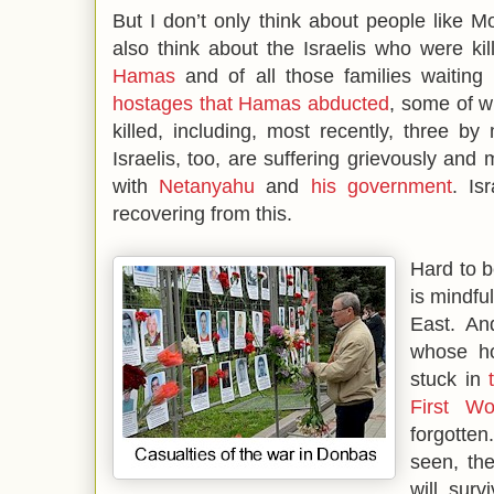
But I don’t only think about people like 
also think about the Israelis who were ki
Hamas
and of all those families waiting 
hostages that Hamas abducted
, some of 
killed, including, most recently, three b
Israelis, too, are suffering grievously and
with
Netanyahu
and
his government
. Is
recovering from this.
Hard to b
is mindfu
East. And
whose ho
stuck in
First W
forgotten
seen, th
will surv