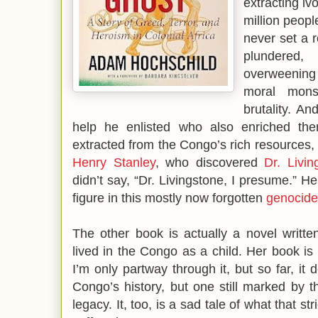
extracting iv
million peop
never set a r
plundered
overweening 
moral mons
brutality. 
help he enlisted who also enriched the
extracted from the Congo’s rich resources, 
Henry Stanley
, who discovered
Dr. Livin
didn’t say, “Dr. Livingstone, I presume.” H
figure in this mostly now forgotten
genocide
The other book is actually a novel writt
lived in the Congo as a child. Her book is
I’m only partway through it, but so far, it 
Congo’s history, but one still marked by t
legacy. It, too, is a sad tale of what that s