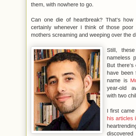
them, with nowhere to go.
Can one die of heartbreak? That’s how 
certainly whenever I think of those poor 
mothers screaming and weeping over the dea
Still, these
nameless p
But there’s
have been f
name is
M
year-old a
with two chi
I first cam
his article
heartrendi
discovered