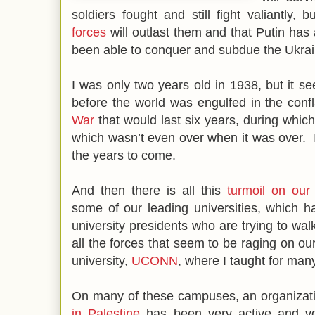
soldiers fought and still fight valiantly,
forces
will outlast them and that Putin has 
been able to conquer and subdue the Ukrai
I was only two years old in 1938, but it s
before the world was engulfed in the conf
War
that would last six years, during which
which wasn’t even over when it was over. I 
the years to come.
And then there is all this
turmoil on our
some of our leading universities, which ha
university presidents who are trying to walk
all the forces that seem to be raging on 
university,
UCONN
, where I taught for ma
On many of these campuses, an organizat
in Palestine
has been very active and vo