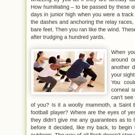
How humiliating – to be passed by these ol
days in junior high when you were a track s
the dashes and anchoring the relay races,
bare feet. Then you ran like the wind. The
after trudging a hundred yards.
When you
around o
another di
your sight 
You coul
corneal s
can’t see
of you? Is it a woolly mammoth, a Saint 
football player? Where are the eyes of ye
they didn’t give me any guarantees as to 
before it decided, like my back, to begin 
outdoors. The way of all flesh doesn’t stop w