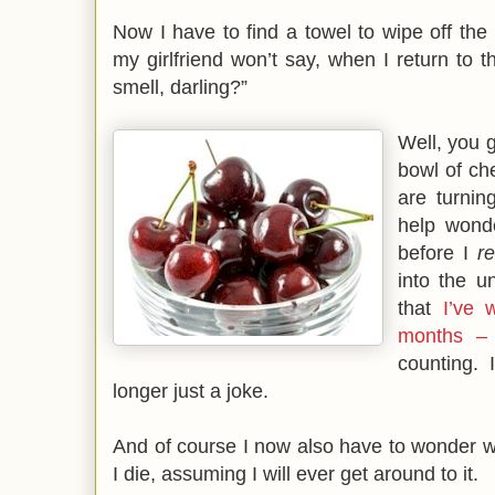
Now I have to find a towel to wipe off the 
my girlfriend won’t say, when I return to t
smell, darling?”
Well, you g
bowl of che
are turning
help wond
before I
r
into the u
that
I’ve 
months – 
counting. 
longer just a joke.
And of course I now also have to wonder wh
I die, assuming I will ever get around to it.