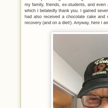
my family, friends, ex-students, and even
which I belatedly thank you. I gained sever
had also received a chocolate cake and
recovery (and on a diet!). Anyway, here I a