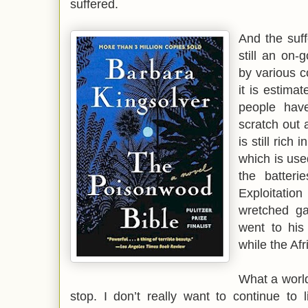
suffered.
And the suff
still an on-
by various c
it is estima
people have
scratch out 
is still rich
which is use
the batterie
Exploitatio
wretched ga
went to his 
while the Afr
What a world
stop. I don’t really want to continue to