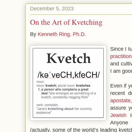
December 5, 2023
On the Art of Kvetching
By
Kenneth Ring, Ph.D.
Since I t
practition
and culti
I am good
Even if y
recent d
apostate
assure y
Jewish
in
Anyone 
(actually, some of the world’s leading kvet