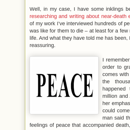
Well, in my case, I have some inklings be
researching and writing about near-death 
of my work I’ve interviewed hundreds of p
was like for them to die – at least for a fe
life. And what they have told me has been, 
reassuring.
I remember
order to gr
comes with 
the thous
happened 
million and
her emphasi
could come 
man said th
feelings of peace that accompanied death,