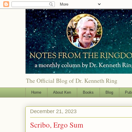
The Official Blog of Dr. Kenneth Ring
Home
About Ken
Books
Blog
Pub
December 21, 2023
Scribo, Ergo Sum