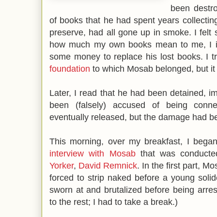
been destro
of books that he had spent years collectin
preserve, had all gone up in smoke. I felt 
how much my own books mean to me, I im
some money to replace his lost books. I t
foundation
to which Mosab belonged, but it 
Later, I read that he had been detained, i
been (falsely) accused of being conn
eventually released, but the damage had 
This morning, over my breakfast, I began
interview with Mosab
that was conducte
Yorker
,
David Remnick
. In the first part, 
forced to strip naked before a young solide
sworn at and brutalized before being arreste
to the rest; I had to take a break.)