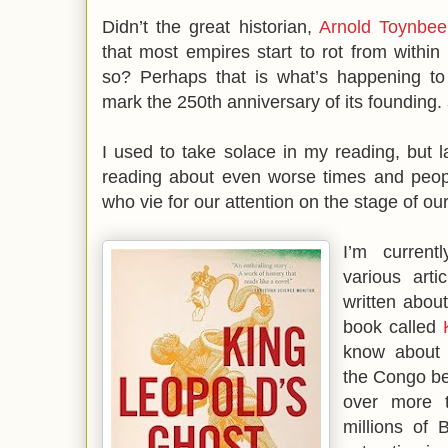
Didn’t the great historian,
Arnold Toynbee
that most empires start to rot from within 
so? Perhaps that is what’s happening t
mark the 250th anniversary of its founding.
I used to take solace in my reading, but la
reading about even worse times and peop
who vie for our attention on the stage of ou
I’m curren
various art
written abou
book called
know about
the Congo be
over more 
millions of 