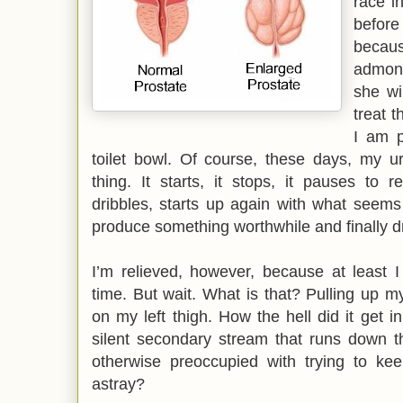
race i
before
becau
admoni
she wi
treat t
I am p
toilet bowl. Of course, these days, my u
thing. It starts, it stops, it pauses to re
dribbles, starts up again with what seems t
produce something worthwhile and finally drip
I’m relieved, however, because at least I
time. But wait. What is that? Pulling up m
on my left thigh. How the hell did it get i
silent secondary stream that runs down 
otherwise preoccupied with trying to k
astray?