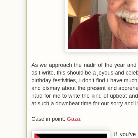
As we approach the nadir of the year an
as I write, this should be a joyous and cele
birthday festivities, I don’t find I have mu
and dismay about the present and apprehen
hard for me to write the kind of upbeat and
at such a downbeat time for our sorry and i
Case in point:
Gaza
.
If you’v