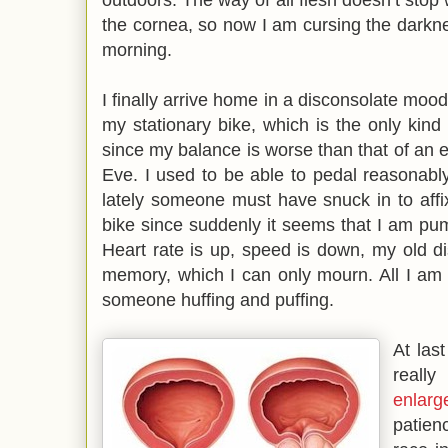
the cornea, so now I am cursing the darkn
morning.
I finally arrive home in a disconsolate mood
my stationary bike, which is the only kind
since my balance is worse than that of an e
Eve. I used to be able to pedal reasonably
lately someone must have snuck in to affi
bike since suddenly it seems that I am pum
Heart rate is up, speed is down, my old d
memory, which I can only mourn. All I am
someone huffing and puffing.
At last
reall
enlarg
patien