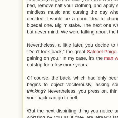
bed, remove half your clothing, and apply so
mindless music and cursing the day whe
decided it would be a good idea to chang
bipedal one. Big mistake. The next one w
but never mind. We were talking about the b
Nevertheless, a little later, you decide to
“Don’t look back,” the great
Satchel Paige
gaining on you.” In my case, it’s the
man wi
outstrip for a few more years.
Of course, the back, which had only bee
begins to object vociferously, asking so
thinking
? Nevertheless, you press on, think
your back can go to hell.
\But the next dispiriting thing you notice 
whizzing by you as if they are already lat