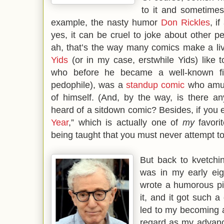
to it and sometimes 
example, the nasty humor
Don Rickles
, i
yes, it can be cruel to joke about other p
ah, that’s the way many comics make a livi
Yids
(or in my case, erstwhile Yids) like 
who before he became a well-known fil
pedophile), was a
standup comic
who amus
of himself. (And, by the way, is there a
heard of a sitdown comic? Besides, if you e
Year
,” which is actually one of
my
favor
being taught that you must never attempt to 
But back to kvetchi
was in my early eigh
wrote a humorous pie
it, and it got such a
led to my becoming a
regard as my advanc