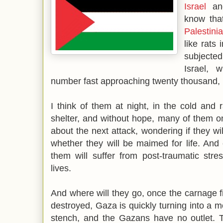
Israel
an
know tha
Palestini
like rats
subjecte
Israel, 
number fast approaching twenty thousand, 
I think of them at night, in the cold and r
shelter, and without hope, many of them on 
about the next attack, wondering if they will 
whether they will be maimed for life. And e
them will suffer from post-traumatic stre
lives.
And where will they go, once the carnage f
destroyed, Gaza is quickly turning into a m
stench, and the Gazans have no outlet. T