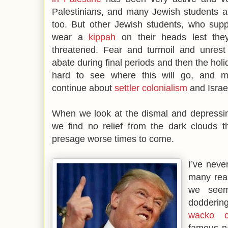
Palestinians, and many Jewish students a
too. But other Jewish students, who suppo
wear a
kippah
on their heads lest the
threatened. Fear and turmoil and unres
abate during final periods and then the holida
hard to see where this will go, and m
continue about
settler colonialism
and Israe
When we look at the dismal and depressi
we find no relief from the dark clouds t
presage worse times to come.
I’ve neve
many reas
we seem
dodderin
wacko co
famous n