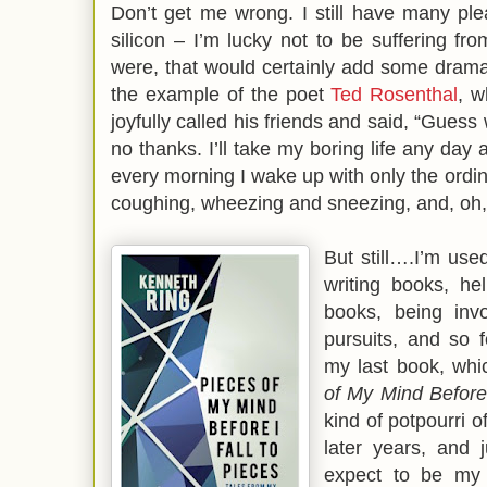
Don’t get me wrong. I still have many ple
silicon – I’m lucky not to be suffering from
were, that would certainly add some drama i
the example of the poet
Ted Rosenthal
, w
joyfully called his friends and said, “Gues
no thanks. I’ll take my boring life any day
every morning I wake up with only the ordin
coughing, wheezing and sneezing, and, oh,
But still….I’m use
writing books, hel
books, being invo
pursuits, and so f
my last book, whic
of My Mind Before 
kind of potpourri o
later years, and j
expect to be my l