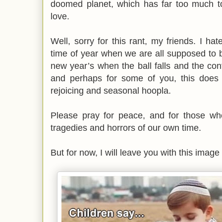
doomed planet, which has far too much to
love.
Well, sorry for this rant, my friends. I ha
time of year when we are all supposed to 
new year’s when the ball falls and the confe
and perhaps for some of you, this does
rejoicing and seasonal hoopla.
Please pray for peace, and for those who
tragedies and horrors of our own time.
But for now, I will leave you with this image