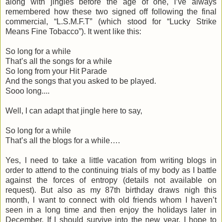
along with jingles before the age of one, I’ve always
remembered how these two signed off following the final
commercial, “L.S.M.F.T” (which stood for “Lucky Strike
Means Fine Tobacco”). It went like this:
So long for a while
That’s all the songs for a while
So long from your Hit Parade
And the songs that you asked to be played.
Sooo long....
Well, I can adapt that jingle here to say,
So long for a while
That’s all the blogs for a while….
Yes, I need to take a little vacation from writing blogs in
order to attend to the continuing trials of my body as I battle
against the forces of entropy (details not available on
request). But also as my 87th birthday draws nigh this
month, I want to connect with old friends whom I haven’t
seen in a long time and then enjoy the holidays later in
December. If I should survive into the new year, I hope to