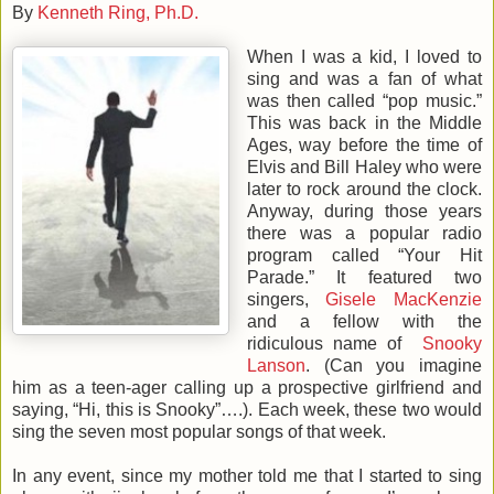
By
Kenneth Ring, Ph.D.
When I was a kid, I loved to
sing and was a fan of what
was then called “pop music.”
This was back in the Middle
Ages, way before the time of
Elvis and Bill Haley who were
later to rock around the clock.
Anyway, during those years
there was a popular radio
program called “Your Hit
Parade.” It featured two
singers,
Gisele MacKenzie
and a fellow with the
ridiculous name of
Snooky
Lanson
. (Can you imagine
him as a teen-ager calling up a prospective girlfriend and
saying, “Hi, this is Snooky”….). Each week, these two would
sing the seven most popular songs of that week.
In any event, since my mother told me that I started to sing