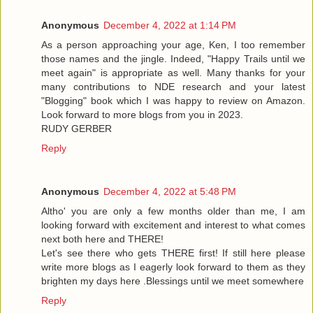
Anonymous
December 4, 2022 at 1:14 PM
As a person approaching your age, Ken, I too remember
those names and the jingle. Indeed, "Happy Trails until we
meet again" is appropriate as well. Many thanks for your
many contributions to NDE research and your latest
"Blogging" book which I was happy to review on Amazon.
Look forward to more blogs from you in 2023.
RUDY GERBER
Reply
Anonymous
December 4, 2022 at 5:48 PM
Altho' you are only a few months older than me, I am
looking forward with excitement and interest to what comes
next both here and THERE!
Let's see there who gets THERE first! If still here please
write more blogs as I eagerly look forward to them as they
brighten my days here .Blessings until we meet somewhere
Reply