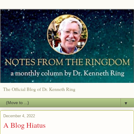
The Official Blog of Dr. Kenneth Ring
▼
December 4, 2022
A Blog Hiatus