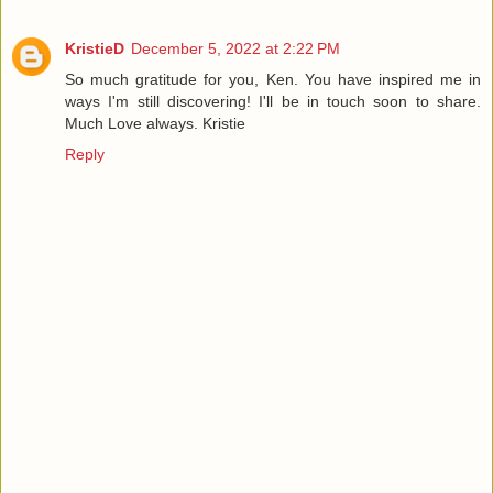
KristieD
December 5, 2022 at 2:22 PM
So much gratitude for you, Ken. You have inspired me in
ways I'm still discovering! I'll be in touch soon to share.
Much Love always. Kristie
Reply