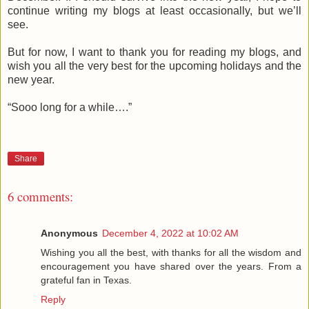
continue writing my blogs at least occasionally, but we’ll
see.
But for now, I want to thank you for reading my blogs, and
wish you all the very best for the upcoming holidays and the
new year.
“Sooo long for a while….”
Share
6 comments:
Anonymous
December 4, 2022 at 10:02 AM
Wishing you all the best, with thanks for all the wisdom and
encouragement you have shared over the years. From a
grateful fan in Texas.
Reply