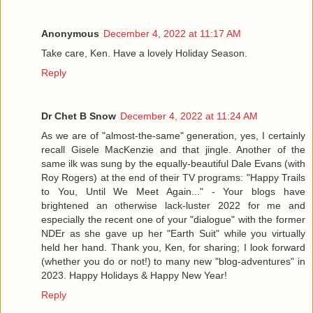
Anonymous
December 4, 2022 at 11:17 AM
Take care, Ken. Have a lovely Holiday Season.
Reply
Dr Chet B Snow
December 4, 2022 at 11:24 AM
As we are of "almost-the-same" generation, yes, I certainly
recall Gisele MacKenzie and that jingle. Another of the
same ilk was sung by the equally-beautiful Dale Evans (with
Roy Rogers) at the end of their TV programs: "Happy Trails
to You, Until We Meet Again..." - Your blogs have
brightened an otherwise lack-luster 2022 for me and
especially the recent one of your "dialogue" with the former
NDEr as she gave up her "Earth Suit" while you virtually
held her hand. Thank you, Ken, for sharing; I look forward
(whether you do or not!) to many new "blog-adventures" in
2023. Happy Holidays & Happy New Year!
Reply