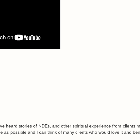
ve heard stories of NDEs, and other spiritual experience from clients m
ple as possible and I can think of many clients who would love it and ben