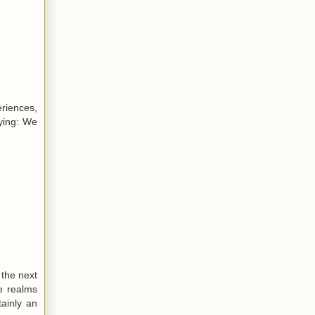
eriences,
aying: We
 the next
e realms
ainly an