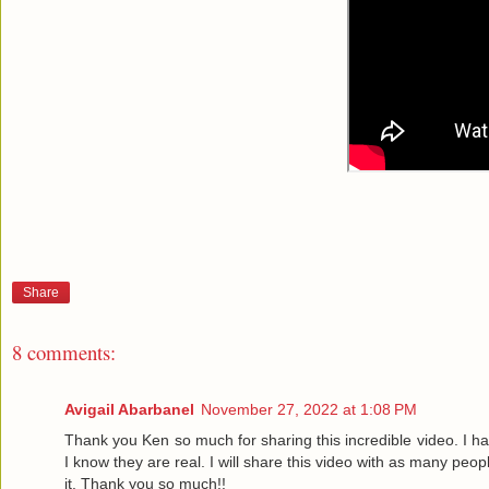
Share
8 comments:
Avigail Abarbanel
November 27, 2022 at 1:08 PM
Thank you Ken so much for sharing this incredible video. I ha
I know they are real. I will share this video with as many peo
it. Thank you so much!!