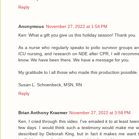
Reply
Anonymous
November 27, 2022 at 1:54 PM
Ken: What a gift you give us this holiday season! Thank you.
As a nurse who regularly speaks to polio survivor groups ar
ICU nursing, and research on NDE after CPR, I will recommend
know. We have been there. We have a message for you.
My gratitude to l all those who made this production possible.
Susan L. Schoenbeck, MSN, RN
Reply
Brian Anthony Kraemer
November 27, 2022 at 3:58 PM
Ken, I cried through this video. I've emailed it to at least tw
few days. I would think such a testimony would make me wa
described by Deborah King, but in fact it makes me want t