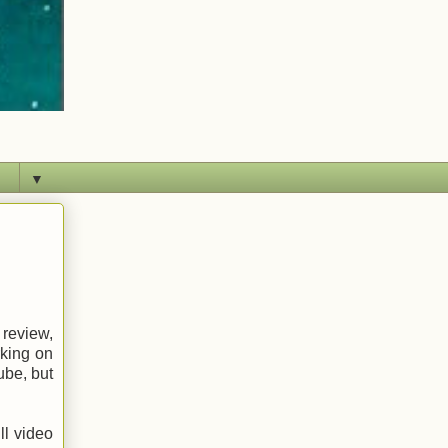
▼
 review,
rking on
ube, but
ll video