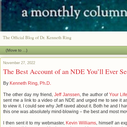
The Official Blog of Dr. Kenneth Ring
November 27, 2022
The Best Account of an NDE You’ll Ever Se
By
Kenneth Ring, Ph.D.
The other day my friend,
Jeff Janssen
, the author of
Your Life
sent me a link to a video of an NDE and urged me to see it a
to view it. I could see why Jeff raved about it. Both he and
this one was absolutely mind-blowing – the best and most mo
I then sent it to my webmaster,
Kevin Williams
, himself an ex