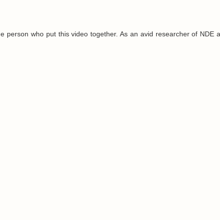
e person who put this video together. As an avid researcher of NDE 