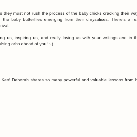
s they must not rush the process of the baby chicks cracking their wa
, the baby butterflies emerging from their chrysalises. There's a r
rival.
ng us, inspiring us, and really loving us with your writings and in t
lsing orbs ahead of you! :-)
 Ken! Deborah shares so many powerful and valuable lessons from 