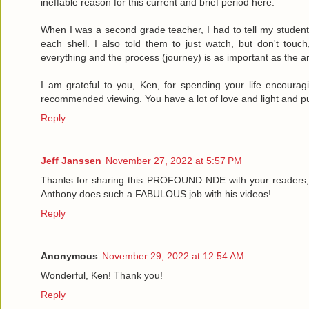
ineffable reason for this current and brief period here.
When I was a second grade teacher, I had to tell my student
each shell. I also told them to just watch, but don't touch
everything and the process (journey) is as important as the ar
I am grateful to you, Ken, for spending your life encouragi
recommended viewing. You have a lot of love and light and pu
Reply
Jeff Janssen
November 27, 2022 at 5:57 PM
Thanks for sharing this PROFOUND NDE with your readers,
Anthony does such a FABULOUS job with his videos!
Reply
Anonymous
November 29, 2022 at 12:54 AM
Wonderful, Ken! Thank you!
Reply