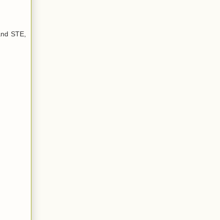
and STE,