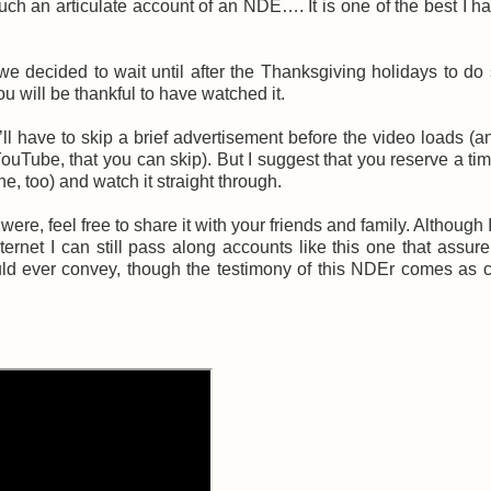
ch an articulate account of an NDE…. It is one of the best I h
we decided to wait until after the Thanksgiving holidays to do
you will be thankful to have watched it.
l have to skip a brief advertisement before the video loads (a
 YouTube, that you can skip). But I suggest that you reserve a t
ne, too) and watch it straight through.
ere, feel free to share it with your friends and family. Although 
rnet I can still pass along accounts like this one that assure
ld ever convey, though the testimony of this NDEr comes as 