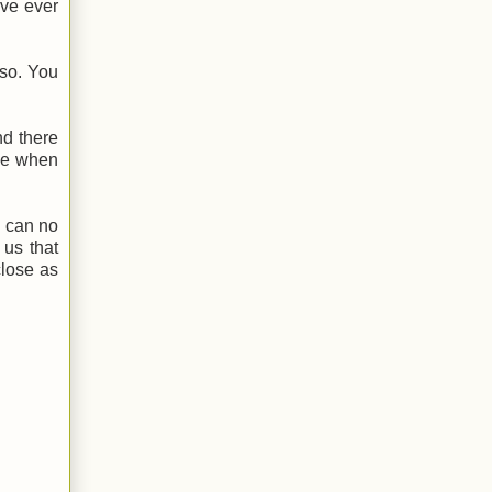
ave ever
 so. You
nd there
ime when
I can no
 us that
close as