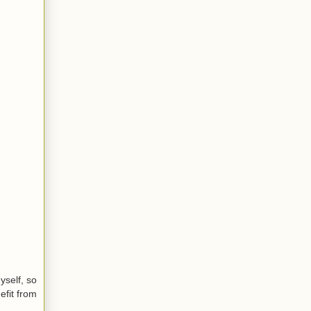
yself, so
efit from