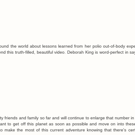
ound the world about lessons learned from her polio out-of-body exp
 this truth-filled, beautiful video. Deborah King is word-perfect in s
enty friends and family so far and will continue to enlarge that number in
nt to get off this planet as soon as possible and move on into thes
o make the most of this current adventure knowing that there's cert