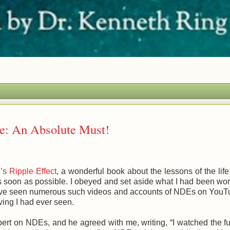
e: An Absolute Must!
’s Ripple Effect
, a wonderful book about the lessons of the life
s soon as possible. I obeyed and set aside what I had been wo
 I have seen numerous such videos and accounts of NDEs on YouT
ving I had ever seen.
pert on NDEs, and he agreed with me, writing, “I watched the fu