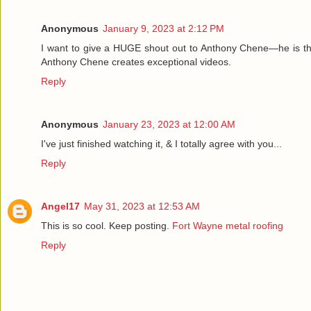
Anonymous
January 9, 2023 at 2:12 PM
I want to give a HUGE shout out to Anthony Chene—he is th
Anthony Chene creates exceptional videos.
Reply
Anonymous
January 23, 2023 at 12:00 AM
I've just finished watching it, & I totally agree with you...
Reply
Angel17
May 31, 2023 at 12:53 AM
This is so cool. Keep posting.
Fort Wayne metal roofing
Reply