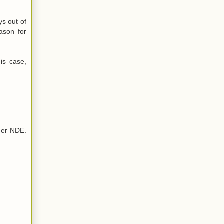
ys out of
eason for
his case,
her NDE.