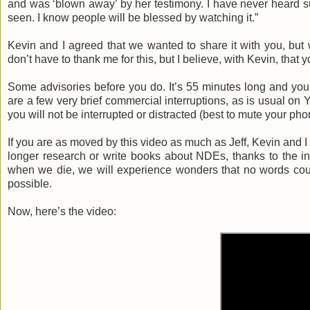
and was ‘blown away’ by her testimony. I have never heard su
seen. I know people will be blessed by watching it.”
Kevin and I agreed that we wanted to share it with you, but 
don’t have to thank me for this, but I believe, with Kevin, that 
Some advisories before you do. It’s 55 minutes long and you’l
are a few very brief commercial interruptions, as is usual on
you will not be interrupted or distracted (best to mute your pho
If you are as moved by this video as much as Jeff, Kevin and I w
longer research or write books about NDEs, thanks to the inte
when we die, we will experience wonders that no words cou
possible.
Now, here’s the video: