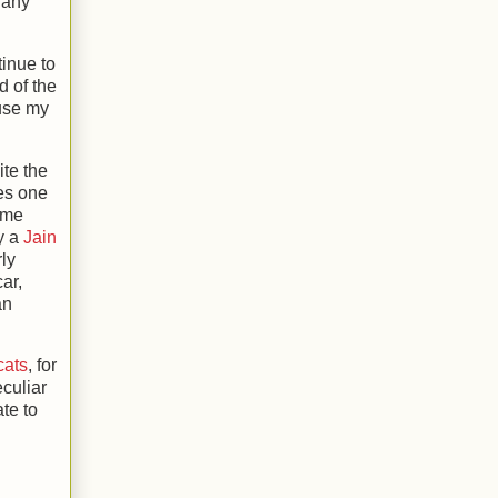
s any
tinue to
d of the
 use my
ite the
ies one
e me
ly a
Jain
rly
ar,
an
cats
, for
culiar
te to