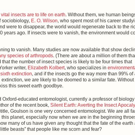
vital insects are to life on earth
. Without them, we human being
f sociobiology,
E. O. Wilson
, who spent most of his career study
ind were to disappear, the world would regenerate back to the ri
00 years ago. If insects were to vanish, the environment would c
ning to vanish. Many studies are now available that show decli
any species of arthropods
. (There are about a million of them th
d that the number of insect species is likely to be four times that
orker writer,
Elizabeth Kolbert
, who specializes in
environment
a
sixth extinction
, and if the insects go the way more than 99% of 
 extinction, we are likely to be doomed to a similar fate. Without
 kiss this sweet earth goodbye.
 Oxford-educated entomologist, currently a professor of biology 
uthor of the recent book,
Silent Earth: Averting the Insect Apocal
-title, Goulson is one very concerned entomologist. We are all fa
on this planet, especially now when we are in the beginning throe
 how many of us have given any thought that the fate of the earth
little beasts” that people like me scorn and fear?