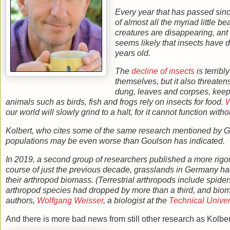
Every year that has passed sinc
of almost all the myriad little 
creatures are disappearing, ant 
seems likely that insects have d
years old.
The
decline of insects
is terribl
themselves, but it also threaten
dung, leaves and corpses, keep 
animals such as birds, fish and frogs rely on insects for food.
W
our world will slowly grind to a halt, for it cannot function with
Kolbert, who cites some of the same research mentioned by Goul
populations may be even worse than Goulson has indicated.
In 2019, a second group of researchers published a more rigor
course of just the previous decade, grasslands in Germany had,
their arthropod biomass. (Terrestrial arthropods include spide
arthropod species had dropped by more than a third, and biomas
authors,
Wolfgang Weisser
, a biologist at the
Technical Univer
And there is more bad news from still other research as Kolber