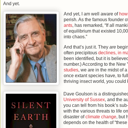
And yet.
And yet, I am well aware of
how 
perish. As the famous founder o
ants
, has remarked, “If all mank
of equilibrium that existed 10,0
into chaos.”
And that’s just it. They
are
begin
often precipitous
declines, in m
been identified, but it is believe
number.) According to the New Y
studies
, we are in the midst of 
once extant species have, to full
thriving insect world, you could
Dave Goulson is a distinguished
University of Sussex
, and the a
you can tell from his book’s sub
with the various threats to life 
disaster of
climate change
, but
depends on the health of “these 