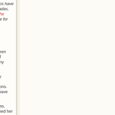
ops have
adas,
the
e for
een
f
any
y
ons.
 have
ms.
hed her