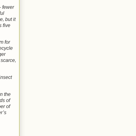
– fewer
ful
, but it
 five
m for
recycle
ger
 scarce,
insect
n the
ds of
er of
er’s