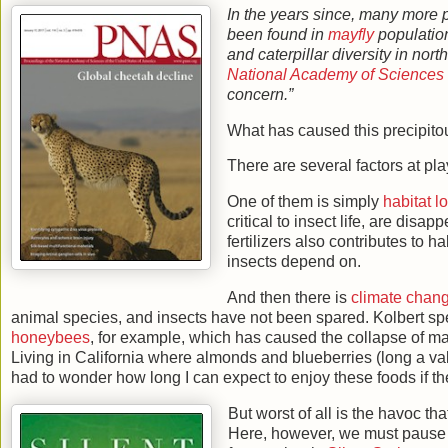
In the years since, many more 
been found in
mayfly
population
and caterpillar diversity in nor
National Academy of Sciences
concern.”
What has caused this precipito
There are several factors at pla
One of them is simply
habitat l
critical to insect life, are dis
fertilizers also contributes to h
insects depend on.
And then there is
climate chan
animal species, and insects have not been spared. Kolbert s
honeybees
, for example, which has caused the collapse of many
Living in California where almonds and blueberries (long a v
had to wonder how long I can expect to enjoy these foods if the
But worst of all is the havoc t
Here, however, we must pause for