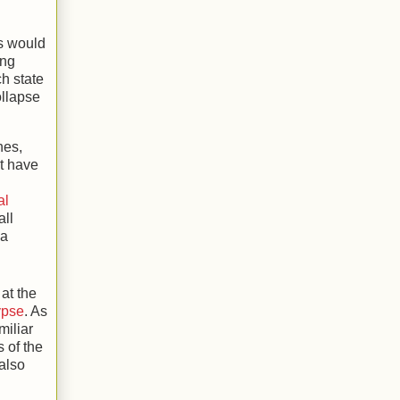
s would
ing
ch state
ollapse
nes,
at have
al
all
 a
at the
ypse
. As
miliar
s of the
 also