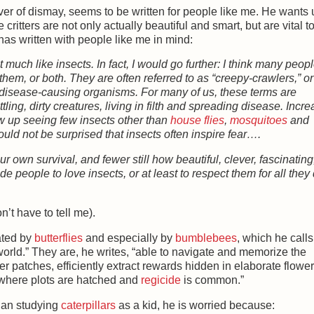
hiver of dismay, seems to be written for people like me. He wants 
e critters are not only actually beautiful and smart, but are vital t
has written with people like me in mind:
t much like insects. In fact, I would go further: I think many peop
f them, or both. They are often referred to as “creepy-crawlers,” or
r disease-causing organisms. For many of us, these terms are
ling, dirty creatures, living in filth and spreading disease. Incre
row up seeing few insects other than
house flies
,
mosquitoes
and
uld not be surprised that insects often inspire fear….
r own survival, and fewer still how beautiful, clever, fascinating
 people to love insects, or at least to respect them for all the
’t have to tell me).
ated by
butterflies
and especially by
bumblebees
, which he calls
t world.” They are, he writes, “able to navigate and memorize the
r patches, efficiently extract rewards hidden in elaborate flowe
 where plots are hatched and
regicide
is common.”
egan studying
caterpillars
as a kid, he is worried because: