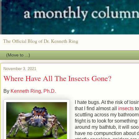
The Official Blog of Dr. Kenneth Ring
November 3, 2021
Where Have All The Insects Gone?
By
Kenneth Ring, Ph.D.
I hate bugs. At the risk of los
that I find almost all
insects
to
scuttling across my bathroom f
fright is to look for somethin
around my bathtub, it will soo
have no compunction about dr