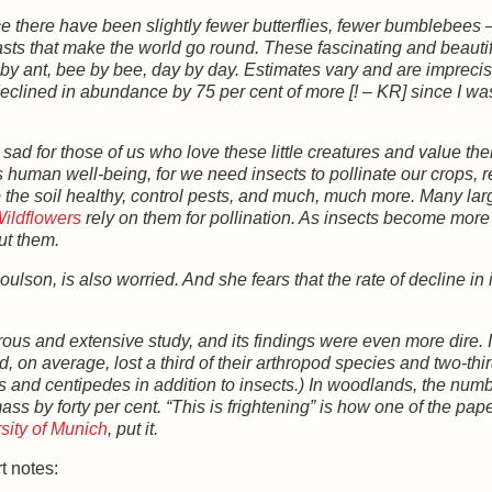
e there have been slightly fewer butterflies, fewer bumblebees 
beasts that make the world go round. These fascinating and beauti
by ant, bee by bee, day by day. Estimates vary and are imprecise
eclined in abundance by 75 per cent of more [! – KR] since I was
y sad for those of us who love these little creatures and value the
s human well-being, for we need insects to pollinate our crops, 
the soil healthy, control pests, and much, much more. Many lar
ildflowers
rely on them for pollination. As insects become more
out them.
son, is also worried. And she fears that the rate of decline in 
ous and extensive study, and its findings were even more dire. I
 on average, lost a third of their arthropod species and two-thir
rs and centipedes in addition to insects.) In woodlands, the numb
s by forty per cent. “This is frightening” is how one of the pap
sity of Munich
, put it.
t notes: