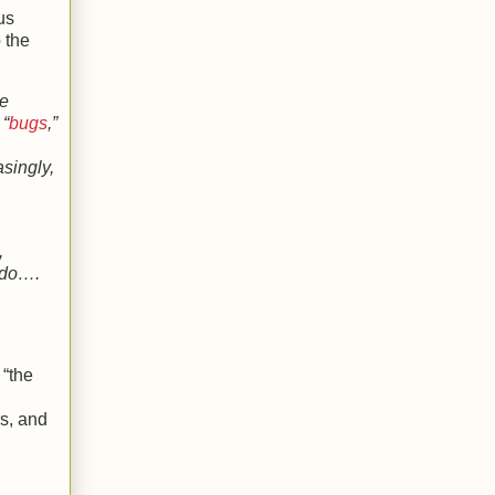
us
o the
le
 “
bugs
,”
asingly,
,
y do….
 “the
rs, and