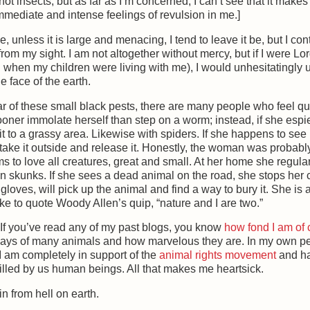
 not insects, but as far as I’m concerned, I can’t see that it make
immediate and intense feelings of revulsion in me.]
e, unless it is large and menacing, I tend to leave it be, but I con
rom my sight. I am not altogether without mercy, but if I were Lor
ed when my children were living with me), I would unhesitatingly
 face of the earth.
r of these small black pests, there are many people who feel qu
oner immolate herself than step on a worm; instead, if she esp
it to a grassy area. Likewise with spiders. If she happens to se
n take it outside and release it. Honestly, the woman was probab
eems to love all creatures, great and small. At her home she regula
 skunks. If she sees a dead animal on the road, she stops her c
loves, will pick up the animal and find a way to bury it. She is 
ke to quote Woody Allen’s quip, “nature and I are two.”
 If you’ve read any of my past blogs, you know
how fond I am of 
ways of many animals and how marvelous they are. In my own pe
 I am completely in support of the
animal rights movement
and ha
killed by us human beings. All that makes me heartsick.
in from hell on earth.