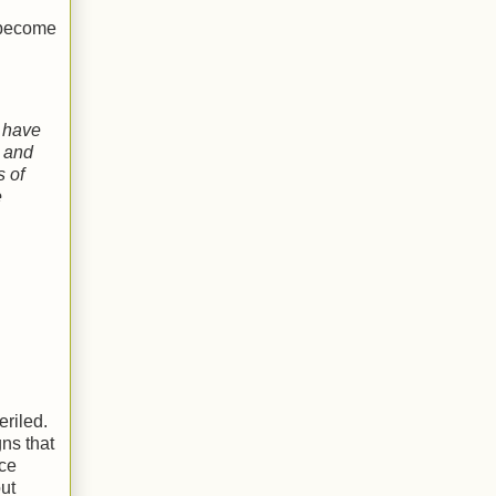
 become
have
and
s of
e
eriled.
gns that
ce
ut