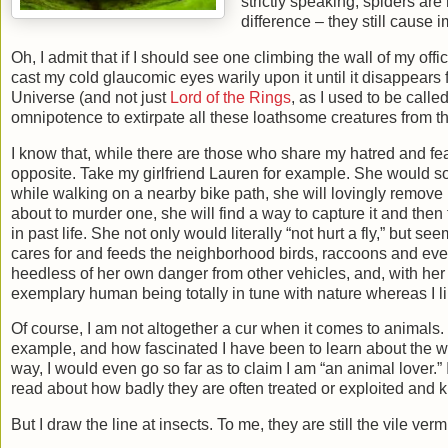
strictly speaking, spiders are
difference – they still cause 
Oh, I admit that if I should see one climbing the wall of my offic
cast my cold glaucomic eyes warily upon it until it disappears f
Universe (and not just
Lord of the Rings
, as I used to be call
omnipotence to extirpate all these loathsome creatures from the
I know that, while there are those who share my hatred and fea
opposite. Take my girlfriend Lauren for example. She would so
while walking on a nearby bike path, she will lovingly remove 
about to murder one, she will find a way to capture it and the
in past life. She not only would literally “not hurt a fly,” but s
cares for and feeds the neighborhood birds, raccoons and even
heedless of her own danger from other vehicles, and, with her g
exemplary human being totally in tune with nature whereas I li
Of course, I am not altogether a cur when it comes to animals.
example, and how fascinated I have been to learn about the 
way, I would even go so far as to claim I am “an animal lover.”
read about how badly they are often treated or exploited and 
But I draw the line at insects. To me, they are still the vile verm