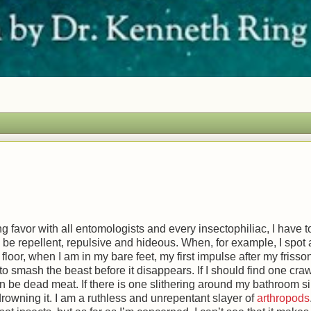
ing favor with all entomologists and every insectophiliac, I have t
 be repellent, repulsive and hideous. When, for example, I spot
loor, when I am in my bare feet, my first impulse after my frisson
g to smash the beast before it disappears. If I should find one cra
n be dead meat. If there is one slithering around my bathroom si
owning it. I am a ruthless and unrepentant slayer of
arthropods