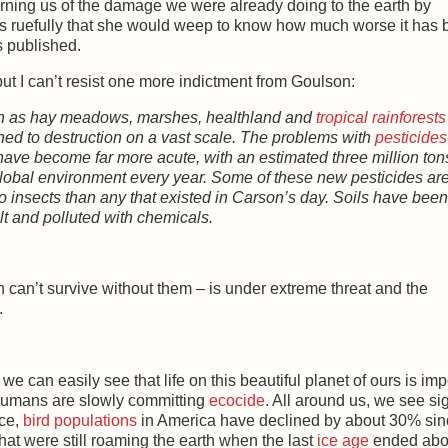
rning us of the damage we were already doing to the earth by
s ruefully that she would weep to know how much worse it has
s published.
but I can’t resist one more indictment from Goulson:
such as hay meadows, marshes, healthland and
tropical rainforests
hed to destruction on a vast scale. The problems with
pesticides
have become far more acute, with an estimated three million ton
global environment every year. Some of these new pesticides ar
o insects than any that existed in Carson’s day. Soils have been
ilt and polluted with chemicals.
 can’t survive without them – is under extreme threat and the
.
 we can easily see that life on this beautiful planet of ours is imp
e humans are slowly committing
ecocide
. All around us, we see si
nce,
bird populations
in America have declined by about 30% sin
hat were still roaming the earth when the last
ice age
ended abo