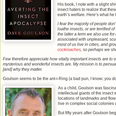
His book, I note with a slight s
insect haters to realize that thes
earth’s welfare. Here’s what he 
I fear the majority of people don’
loathe insects, or are terrified o
the latter a term we also use fo
associated with unpleasant, scutt
most of us live in cities, and g
cockroaches
, so perhaps we sho
Few therefore appreciate how vitally important insects are to ou
mysterious and wonderful insects are. My mission is to persuade
[and] why they matter.
Goulson seems to be the ant-i-Ring (a bad pun, I know; you don
As a child, Goulson was fascin
intellectual giants of the insec
locations of landmarks and flowe
live in complex social colonies
But fifty years after Goulson b