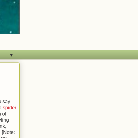
▼
o say
 a
spider
 of
wling
nk, I
. [Note: