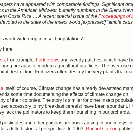
papers have appeared with comparable findings. Significant dr
s in the American Midwest, butterfly numbers in the Sierra Nev
thern Costa Rica…. A recent special issue of the
Proceedings of 
devoted to the state of the insect world [expressed] “ample caus
us worldwide drop in insect populations?
y here.
oss
. For example,
hedgerows
and weedy patches, which have b
appearing because of modern agricultural practices. The over-use o
abitat destruction. Fertilizers often destroy the very plants that m
ge
itself, of course. Climate change has already devastated man
pends some time documenting the effects of climate change on
 of their colonies. The story is similar for other insect populati
alued accessory to my breakfast cereals) have been abundant, I
y lack the pollinators to keep them flourishing in our orchards.
hat pesticides and other poisons are now causing in our ecosyste
 a little historical perspective. In 1963,
Rachel Carson
publis