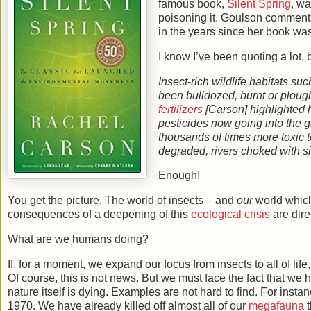
famous book,
Silent Spring
, wa
poisoning it. Goulson comment
in the years since her book wa
I know I’ve been quoting a lot, 
Insect-rich wildlife habitats 
been bulldozed, burnt or ploug
fertilizers
[Carson] highlighted 
pesticides now going into the 
thousands of times more toxic t
degraded, rivers choked with s
Enough!
You get the picture. The world of insects – and
our
world which
consequences of a deepening of this
ecological crisis
are dire
What are we humans doing?
If, for a moment, we expand our focus from insects to all of life,
Of course, this is not news. But we must face the fact that w
nature itself is dying. Examples are not hard to find. For insta
1970. We have already killed off almost all of our
megafauna
t