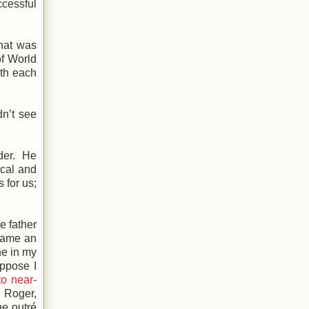
ccessful
that was
of World
ith each
dn’t see
lder. He
ical and
 for us;
e father
ecame an
ne in my
uppose I
to near-
. Roger,
he outré