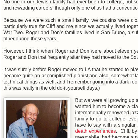
No one in our Jewish family had ever been to college, but 
and rewarding careers, though only one of us had a convention
Because we were such a small family, we cousins were clos
particularly true for Cliff and me since we actually lived toge
War Two. Roger and Don’s families lived in San Bruno, a sub
other during those years.
However, I think when Roger and Don were about eleven years
Roger and Don that frequently after they had moved to the So
It was surely before Roger moved to LA that he started to pl
became quite an accomplished pianist and also, somewhat lat
technical things as well, and I remember going into a dark ro
this was really in the old do-it-yourself days.)
But we were all growing up 
wanted him to become a clas
internationally renowned jazz 
family to go to college, ev
have to say with a singular
death experiences
. Cliff, b
meanwhile, had become a podi