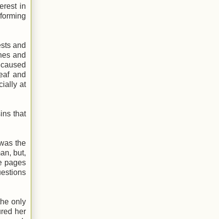
erest in
rforming
ests and
ones and
n caused
deaf and
ially at
ins that
 was the
an, but,
me pages
uestions
the only
ured her