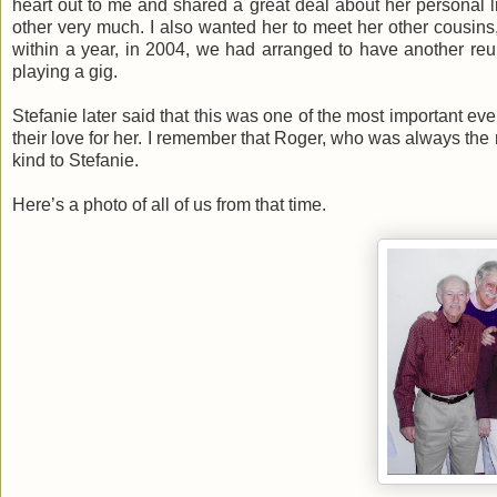
heart out to me and shared a great deal about her personal li
other very much. I also wanted her to meet her other cousins,
within a year, in 2004, we had arranged to have another re
playing a gig.
Stefanie later said that this was one of the most important even
their love for her. I remember that Roger, who was always the 
kind to Stefanie.
Here’s a photo of all of us from that time.