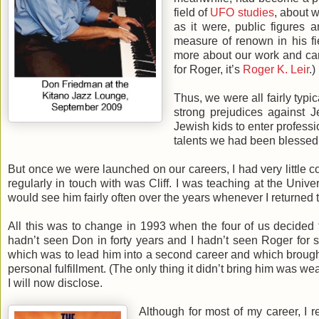
field of
UFO studies
, about w
as it were, public figures 
measure of renown in his fi
more about our work and care
for Roger, it’s
Roger K. Leir
.)
Thus, we were all fairly typ
strong prejudices against J
Jewish kids to enter professi
talents we had been blessed
But once we were launched on our careers, I had very little c
regularly in touch with was Cliff. I was teaching at the Unive
would see him fairly often over the years whenever I returned t
All this was to change in 1993 when the four of us decided to
hadn’t seen Don in forty years and I hadn’t seen Roger for se
which was to lead him into a second career and which brought
personal fulfillment. (The only thing it didn’t bring him was we
I will now disclose.
Although for most of my career, I