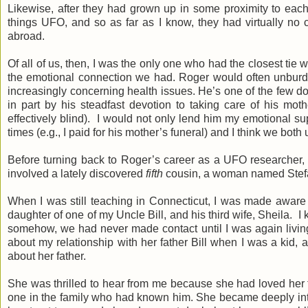
Likewise, after they had grown up in some proximity to each 
things UFO, and so as far as I know, they had virtually no c
abroad.
Of all of us, then, I was the only one who had the closest tie
the emotional connection we had. Roger would often unburden
increasingly concerning health issues. He’s one of the few 
in part by his steadfast devotion to taking care of his mot
effectively blind). I would not only lend him my emotional su
times (e.g., I paid for his mother’s funeral) and I think we bot
Before turning back to Roger’s career as a UFO researcher, 
involved a lately discovered
fifth
cousin, a woman named Stef
When I was still teaching in Connecticut, I was made aware of
daughter of one of my Uncle Bill, and his third wife, Sheila. 
somehow, we had never made contact until I was again living
about my relationship with her father Bill when I was a kid,
about her father.
She was thrilled to hear from me because she had loved her 
one in the family who had known him. She became deeply inte