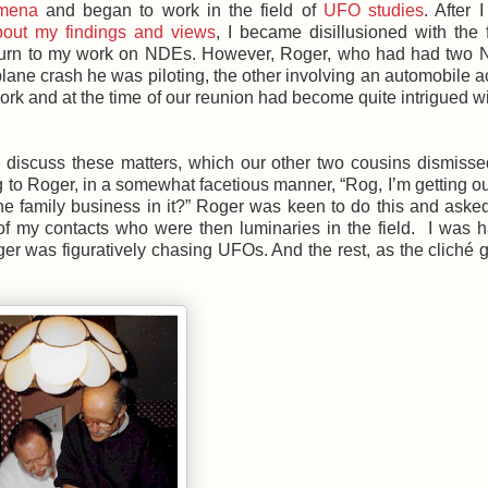
mena
and began to work in the field of
UFO studies
. After 
out my findings and views
, I became disillusioned with the f
eturn to my work on NDEs. However, Roger, who had had two 
plane crash he was piloting, the other involving an automobile a
ork and at the time of our reunion had become quite intrigued 
o discuss these matters, which our other two cousins dismiss
o Roger, in a somewhat facetious manner, “Rog, I’m getting out
the family business in it?” Roger was keen to do this and asked
of my contacts who were then luminaries in the field. I was 
er was figuratively chasing UFOs. And the rest, as the cliché g