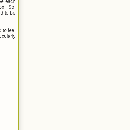
ove each
too. So,
ed to be
 to feel
icularly