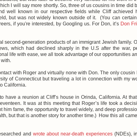
hich I will say more shortly. So, three of us cousins in time did
and well known in our respective fields while Cliff achieved
eld, but was not widely known outside of it. (You can certain
ers, if you're interested, by Googling us. For Don, it’s
Don Fr
ical second-generation products of an immigrant Jewish family. 
ews, which had declined sharply in the U.S after the war, p
onal life with ease, we all took advantage of our opportunities an
 with.
ontact with Roger and virtually none with Don. The only cousin 
rsity of Connecticut but traveling a lot in connection with my wo
o California.
 have a reunion at Cliff’s house in Orinda, California. At that 
venteen. It was at this meeting that Roger’s life took a decisi
 him fame, the opportunity to travel widely, and deep professi
alth, but that is another story for another time.) How this all cam
 researched and
wrote about near-death experiences
(NDEs), in