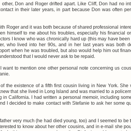
other, Don and Roger drifted apart. Like Cliff, Don had no int
ontact in their later years, in part because Don was often pe
 with Roger and it was both because of shared professional inter
 himself to me about his troubles, especially his financial 
doctors I know who was chronically hard up (this may have bee
her, who lived into her 90s, and in her last years was both 
pport when he was troubled, but also would help him out financ
h understood that I would never ask to be repaid.
I want to mention one other personal note concerning us cous
anie.
 the existence of a fifth first cousin living in New York. She
I knew that she lived in Long Island and was married to a policem
 in California. I had written a personal memoir, including so
 and I decided to make contact with Stefanie to ask her some q
father very much (he had died young, too) and I seemed to be 
rested to know about her other cousins, and in e-mail she po