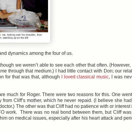
s and dynamics among the four of us.
o, though we weren’t able to see each other that often. (However,
me through that medium.) I had little contact with Don; our rela
on for that was that, although
I loved classical music
, I was ne
 care much for Roger. There were two reasons for this. One wen
m Cliff’s mother, which he never repaid. (I believe she had
tor.) The other was that Cliff had no patience with or interest i
UFO work. There was no real bond between them, but Cliff was
im on medical issues, especially after his heart attack and peri