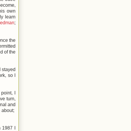
 become,
 his own
ly learn
iedman
;
Once the
ermitted
d of the
I stayed
rk, so I
point, I
ve turn,
onal and
e about;
 1987 I