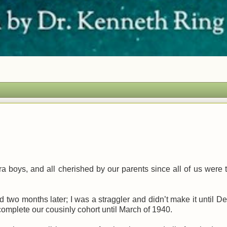
a boys, and all cherished by our parents since all of us were 
d two months later; I was a straggler and didn’t make it until 
’t complete our cousinly cohort until March of 1940.