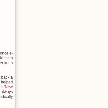
 once e-
tionship
ver keen
t back a
 helped
n “
New
 always
odically