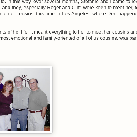
fe. In this way, over several months, Stefanie and I came to l
 and they, especially Roger and Cliff, were keen to meet her, 
union of cousins, this time in Los Angeles, where Don happen
ts of her life. It meant everything to her to meet her cousins and
most emotional and family-oriented of all of us cousins, was part