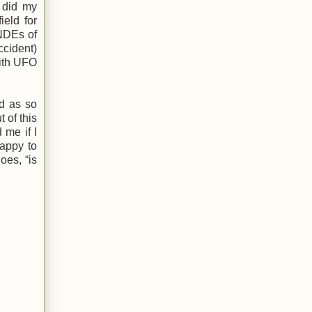
I did my
ield for
NDEs of
ccident)
with UFO
ed as so
 of this
 me if I
happy to
oes, “is