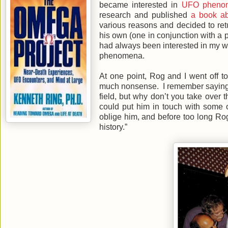
became interested in
UFO pheno
research and published
a book ab
various reasons and decided to r
his own (one in conjunction with a 
had always been interested in my w
phenomena.
At one point, Rog and I went off t
much nonsense. I remember saying t
field, but why don’t you take over 
could put him in touch with some 
oblige him, and before too long Rog
history.”