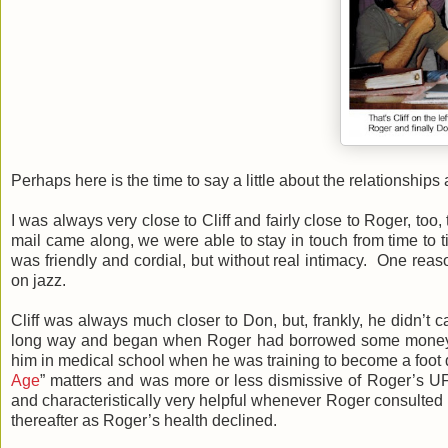
Perhaps here is the time to say a little about the relationship
I was always very close to Cliff and fairly close to Roger, to
mail came along, we were able to stay in touch from time to ti
was friendly and cordial, but without real intimacy. One reas
on jazz.
Cliff was always much closer to Don, but, frankly, he didn’t
long way and began when Roger had borrowed some money fro
him in medical school when he was training to become a foot doc
Age
” matters and was more or less dismissive of Roger’s 
and characteristically very helpful whenever Roger consulted h
thereafter as Roger’s health declined.