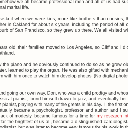
somehow we all became professional men and all of us had su
al marital life.
e-knit when we were kids, more like brothers than cousins; 
ther in Oakland for about six years, including the period of all 
urb of San Francisco, so they grew up there. We all visited w
 old, their families moved to Los Angeles, so Cliff and I di
uthland.
ay the piano and he obviously continued to do so as he grew o
er, learned to play the organ. He was also gifted with mechan
om with him once to watch him develop photos. (No digital photos
and going our own way. Don, who was a child prodigy and whos
sical pianist, found himself drawn to jazz, and eventually b
pianist, playing with many of the greats in his day. I, the first o
entually became a psychologist, professor and author, and I s
 lack of modesty, became famous for a time for
my research in
y far the brightest of us all, became a distinguished cardiologist
atrist, but was later to become very famous for his work in t