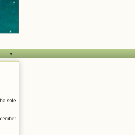
▼
the sole
December