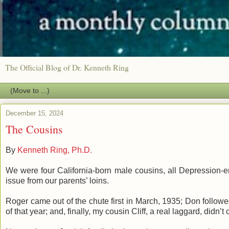
The Official Blog of Dr. Kenneth Ring
December 15, 2024
The Cousins
By
Kenneth Ring, Ph.D.
We were four California-born male cousins, all Depression-er
issue from our parents’ loins.
Roger came out of the chute first in March, 1935; Don followe
of that year; and, finally, my cousin Cliff, a real laggard, didn